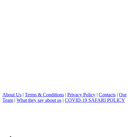
About Us
|
Terms & Conditions
|
Privacy Policy
|
Contacts
|
Our
Team
|
What they say about us
|
COVID-19 SAFARI POLICY