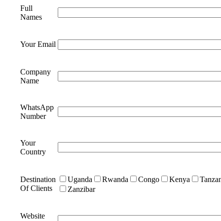
Full
Names
Your Email
Company
Name
WhatsApp
Number
Your
Country
Destination
Uganda
Rwanda
Congo
Kenya
Tanzan
Of Clients
Zanzibar
Website