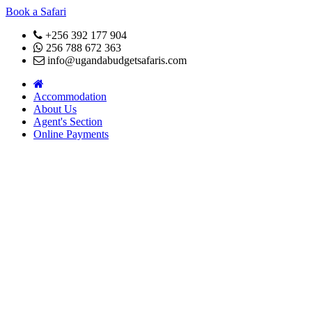
Book a Safari
+256 392 177 904
256 788 672 363
info@ugandabudgetsafaris.com
Accommodation
About Us
Agent's Section
Online Payments