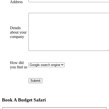
Address
Details
about your
company
How did
you find us
Book A Budget Safari