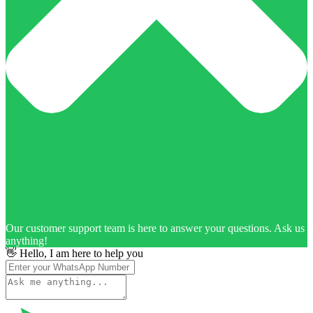
Our customer support team is here to answer your questions. Ask us
anything!
👋 Hello, I am here to help you