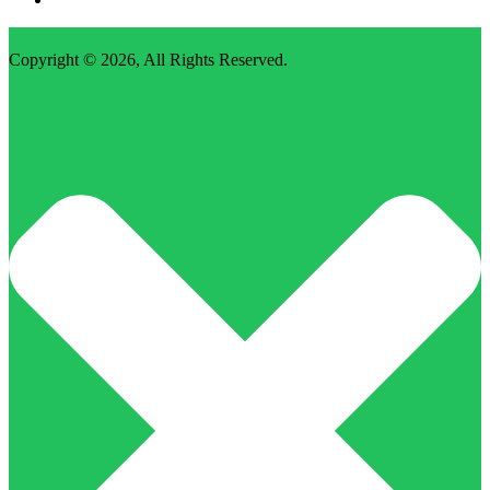
Copyright © 2026,
All Rights Reserved
.