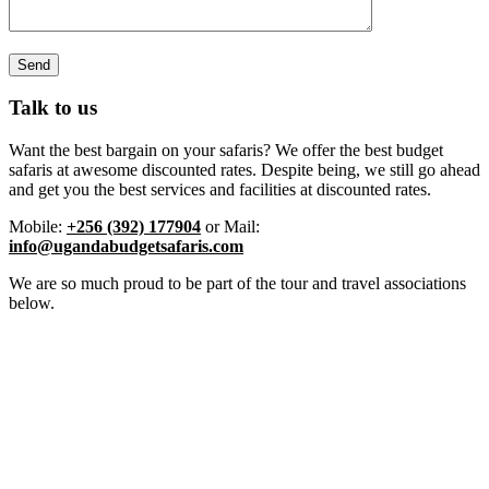
Talk to us
Want the best bargain on your safaris? We offer the best budget
safaris at awesome discounted rates. Despite being, we still go ahead
and get you the best services and facilities at discounted rates.
Mobile:
+256 (392) 177904
or Mail:
info@ugandabudgetsafaris.com
We are so much proud to be part of the tour and travel associations
below.