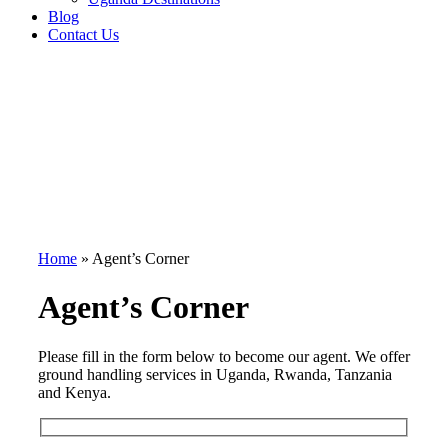
Blog
Contact Us
Home
»
Agent’s Corner
Agent’s Corner
Please fill in the form below to become our agent. We offer
ground handling services in Uganda, Rwanda, Tanzania
and Kenya.