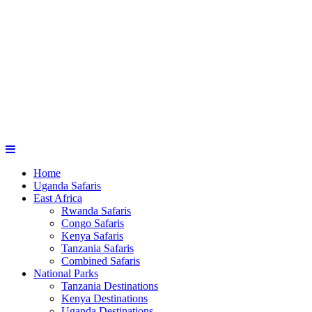
Home
Uganda Safaris
East Africa
Rwanda Safaris
Congo Safaris
Kenya Safaris
Tanzania Safaris
Combined Safaris
National Parks
Tanzania Destinations
Kenya Destinations
Uganda Destinations