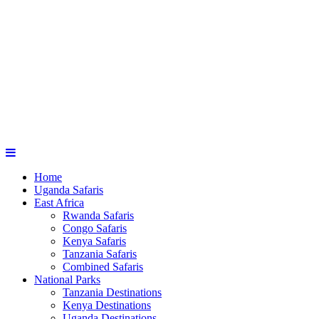
Home
Uganda Safaris
East Africa
Rwanda Safaris
Congo Safaris
Kenya Safaris
Tanzania Safaris
Combined Safaris
National Parks
Tanzania Destinations
Kenya Destinations
Uganda Destinations