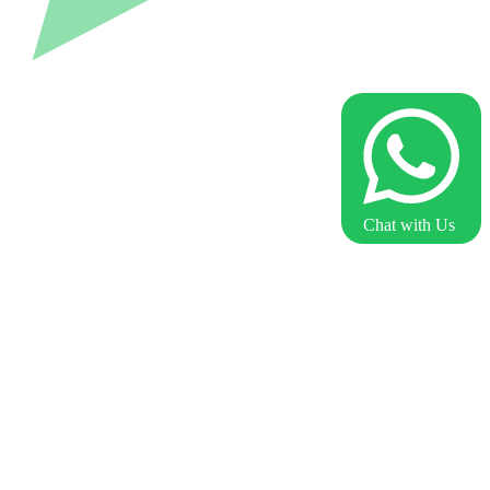
Chat with Us