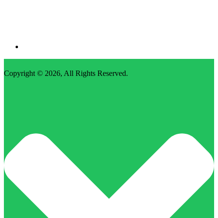
Copyright © 2026,
All Rights Reserved
.