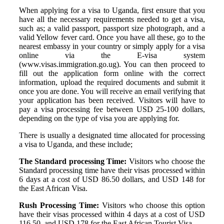
When applying for a visa to Uganda, first ensure that you
have all the necessary requirements needed to get a visa,
such as; a valid passport, passport size photograph, and a
valid Yellow fever card. Once you have all these, go to the
nearest embassy in your country or simply apply for a visa
online via the E-visa system
(www.visas.immigration.go.ug). You can then proceed to
fill out the application form online with the correct
information, upload the required documents and submit it
once you are done. You will receive an email verifying that
your application has been received. Visitors will have to
pay a visa processing fee between USD 25-100 dollars,
depending on the type of visa you are applying for.
There is usually a designated time allocated for processing
a visa to Uganda, and these include;
The Standard processing Time:
Visitors who choose the
Standard processing time have their visas processed within
6 days at a cost of USD 86.50 dollars, and USD 148 for
the East African Visa.
Rush Processing Time:
Visitors who choose this option
have their visas processed within 4 days at a cost of USD
116.50, and USD 178 for the East African Tourist Visa.