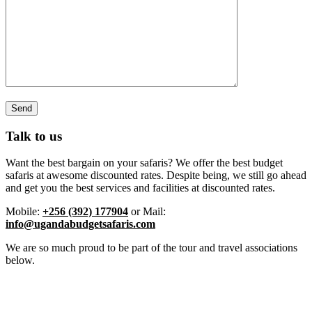
Talk to us
Want the best bargain on your safaris? We offer the best budget
safaris at awesome discounted rates. Despite being, we still go ahead
and get you the best services and facilities at discounted rates.
Mobile:
+256 (392) 177904
or Mail:
info@ugandabudgetsafaris.com
We are so much proud to be part of the tour and travel associations
below.