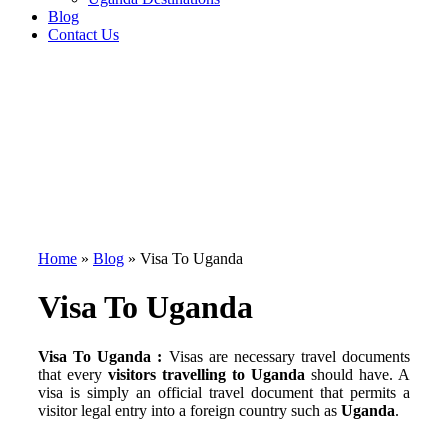
Blog
Contact Us
Home
»
Blog
»
Visa To Uganda
Visa To Uganda
Visa To Uganda :
Visas are necessary travel documents
that every
visitors travelling to Uganda
should have. A
visa is simply an official travel document that permits a
visitor legal entry into a foreign country such as
Uganda
.