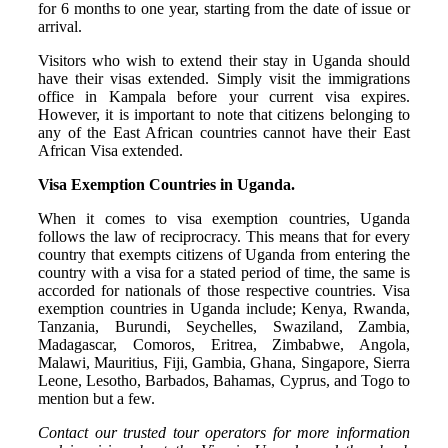
for 6 months to one year, starting from the date of issue or
arrival.
Visitors who wish to extend their stay in Uganda should
have their visas extended. Simply visit the immigrations
office in Kampala before your current visa expires.
However, it is important to note that citizens belonging to
any of the East African countries cannot have their East
African Visa extended.
Visa Exemption Countries in Uganda.
When it comes to visa exemption countries, Uganda
follows the law of reciprocracy. This means that for every
country that exempts citizens of Uganda from entering the
country with a visa for a stated period of time, the same is
accorded for nationals of those respective countries. Visa
exemption countries in Uganda include; Kenya, Rwanda,
Tanzania, Burundi, Seychelles, Swaziland, Zambia,
Madagascar, Comoros, Eritrea, Zimbabwe, Angola,
Malawi, Mauritius, Fiji, Gambia, Ghana, Singapore, Sierra
Leone, Lesotho, Barbados, Bahamas, Cyprus, and Togo to
mention but a few.
Contact our trusted tour operators for more information