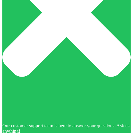
Our customer support team is here to answer your questions. Ask us
anything!