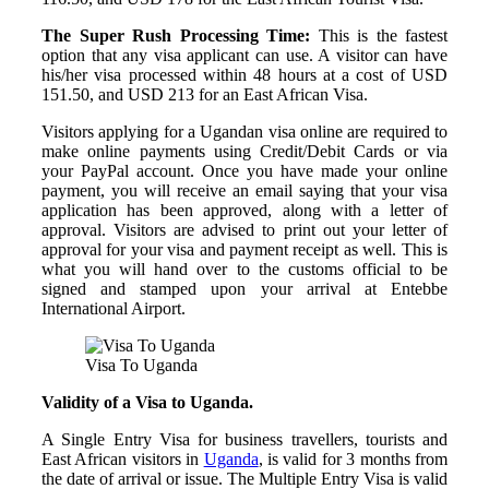
The Super Rush Processing Time:
This is the fastest
option that any visa applicant can use. A visitor can have
his/her visa processed within 48 hours at a cost of USD
151.50, and USD 213 for an East African Visa.
Visitors applying for a Ugandan visa online are required to
make online payments using Credit/Debit Cards or via
your PayPal account. Once you have made your online
payment, you will receive an email saying that your visa
application has been approved, along with a letter of
approval. Visitors are advised to print out your letter of
approval for your visa and payment receipt as well. This is
what you will hand over to the customs official to be
signed and stamped upon your arrival at Entebbe
International Airport.
Visa To Uganda
Validity of a Visa to Uganda.
A Single Entry Visa for business travellers, tourists and
East African visitors in
Uganda
, is valid for 3 months from
the date of arrival or issue. The Multiple Entry Visa is valid