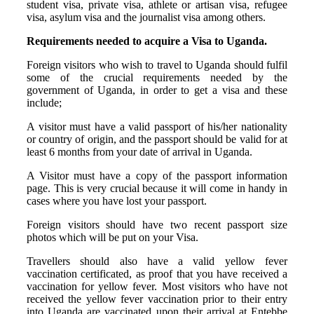
student visa, private visa, athlete or artisan visa, refugee
visa, asylum visa and the journalist visa among others.
Requirements needed to acquire a Visa to Uganda.
Foreign visitors who wish to travel to Uganda should fulfil
some of the crucial requirements needed by the
government of Uganda, in order to get a visa and these
include;
A visitor must have a valid passport of his/her nationality
or country of origin, and the passport should be valid for at
least 6 months from your date of arrival in Uganda.
A Visitor must have a copy of the passport information
page. This is very crucial because it will come in handy in
cases where you have lost your passport.
Foreign visitors should have two recent passport size
photos which will be put on your Visa.
Travellers should also have a valid yellow fever
vaccination certificated, as proof that you have received a
vaccination for yellow fever. Most visitors who have not
received the yellow fever vaccination prior to their entry
into Uganda are vaccinated upon their arrival at Entebbe