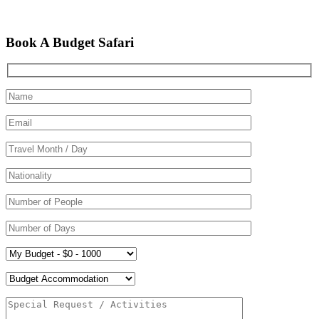
Book A Budget Safari