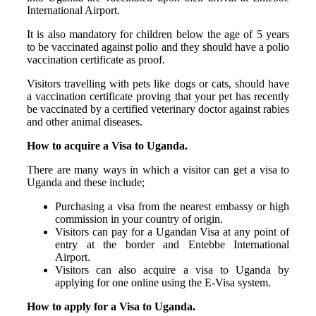
International Airport.
It is also mandatory for children below the age of 5 years
to be vaccinated against polio and they should have a polio
vaccination certificate as proof.
Visitors travelling with pets like dogs or cats, should have
a vaccination certificate proving that your pet has recently
be vaccinated by a certified veterinary doctor against rabies
and other animal diseases.
How to acquire a Visa to Uganda.
There are many ways in which a visitor can get a visa to
Uganda and these include;
Purchasing a visa from the nearest embassy or high
commission in your country of origin.
Visitors can pay for a Ugandan Visa at any point of
entry at the border and Entebbe International
Airport.
Visitors can also acquire a visa to Uganda by
applying for one online using the E-Visa system.
How to apply for a Visa to Uganda.