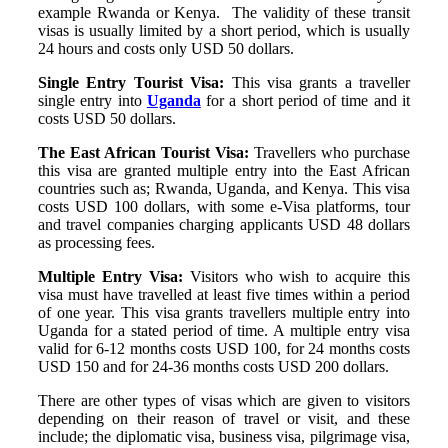
example Rwanda or Kenya. The validity of these transit
visas is usually limited by a short period, which is usually
24 hours and costs only USD 50 dollars.
Single Entry Tourist Visa:
This visa grants a traveller
single entry into
Uganda
for a short period of time and it
costs USD 50 dollars.
The East African Tourist Visa:
Travellers who purchase
this visa are granted multiple entry into the East African
countries such as; Rwanda, Uganda, and Kenya. This visa
costs USD 100 dollars, with some e-Visa platforms, tour
and travel companies charging applicants USD 48 dollars
as processing fees.
Multiple Entry Visa:
Visitors who wish to acquire this
visa must have travelled at least five times within a period
of one year. This visa grants travellers multiple entry into
Uganda for a stated period of time. A multiple entry visa
valid for 6-12 months costs USD 100, for 24 months costs
USD 150 and for 24-36 months costs USD 200 dollars.
There are other types of visas which are given to visitors
depending on their reason of travel or visit, and these
include; the diplomatic visa, business visa, pilgrimage visa,