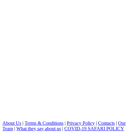
About Us
|
Terms & Conditions
|
Privacy Policy
|
Contacts
|
Our
Team
|
What they say about us
|
COVID-19 SAFARI POLICY