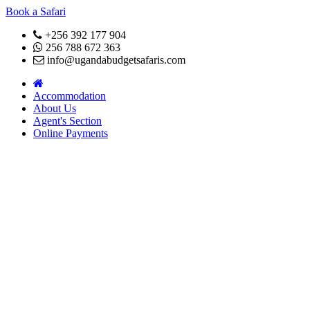
Book a Safari
+256 392 177 904
256 788 672 363
info@ugandabudgetsafaris.com
Accommodation
About Us
Agent's Section
Online Payments