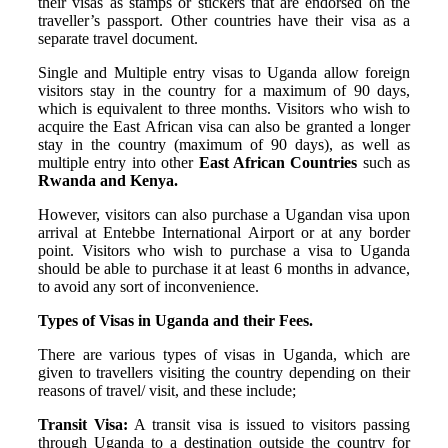
their visas as stamps or stickers that are endorsed on the
traveller’s passport. Other countries have their visa as a
separate travel document.
Single and Multiple entry visas to Uganda allow foreign
visitors stay in the country for a maximum of 90 days,
which is equivalent to three months. Visitors who wish to
acquire the East African visa can also be granted a longer
stay in the country (maximum of 90 days), as well as
multiple entry into other
East African Countries
such as
Rwanda and Kenya.
However, visitors can also purchase a Ugandan visa upon
arrival at Entebbe International Airport or at any border
point. Visitors who wish to purchase a visa to Uganda
should be able to purchase it at least 6 months in advance,
to avoid any sort of inconvenience.
Types of Visas in Uganda and their Fees.
There are various types of visas in Uganda, which are
given to travellers visiting the country depending on their
reasons of travel/ visit, and these include;
Transit Visa:
A transit visa is issued to visitors passing
through Uganda to a destination outside the country for