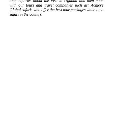
and inquiries about the Visa in Uganda and then book
with our tours and travel companies such as; Achieve
Global safaris who offer the best tour packages while on a
safari in the country.