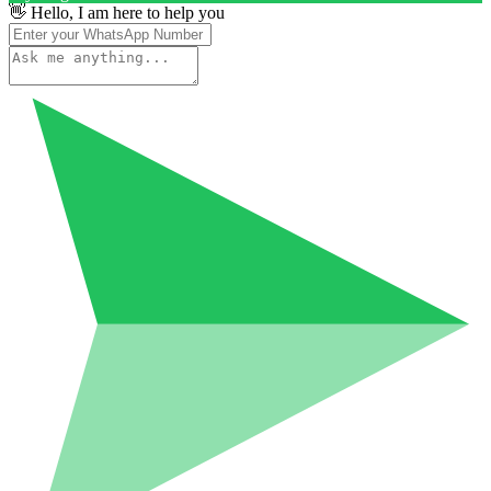
👋 Hello, I am here to help you