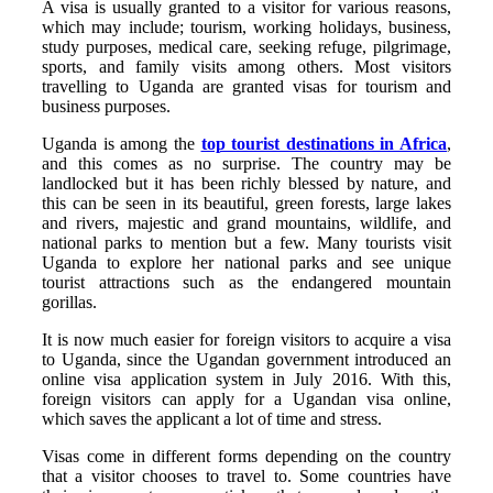
A visa is usually granted to a visitor for various reasons,
which may include; tourism, working holidays, business,
study purposes, medical care, seeking refuge, pilgrimage,
sports, and family visits among others. Most visitors
travelling to Uganda are granted visas for tourism and
business purposes.
Uganda is among the
top tourist destinations in Africa
,
and this comes as no surprise. The country may be
landlocked but it has been richly blessed by nature, and
this can be seen in its beautiful, green forests, large lakes
and rivers, majestic and grand mountains, wildlife, and
national parks to mention but a few. Many tourists visit
Uganda to explore her national parks and see unique
tourist attractions such as the endangered mountain
gorillas.
It is now much easier for foreign visitors to acquire a visa
to Uganda, since the Ugandan government introduced an
online visa application system in July 2016. With this,
foreign visitors can apply for a Ugandan visa online,
which saves the applicant a lot of time and stress.
Visas come in different forms depending on the country
that a visitor chooses to travel to. Some countries have