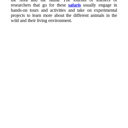
researchers that go for these
safaris
usually engage in
hands-on tours and activities and take on experimental
projects to learn more about the different animals in the
wild and their living environment.