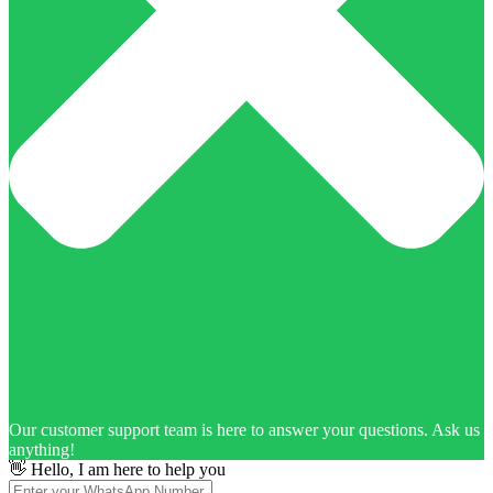
Our customer support team is here to answer your questions. Ask us
anything!
👋 Hello, I am here to help you