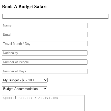
Book A Budget Safari