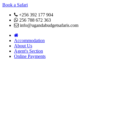
Book a Safari
+256 392 177 904
256 788 672 363
info@ugandabudgetsafaris.com
Accommodation
About Us
Agent's Section
Online Payments