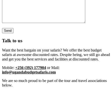
Talk to us
Want the best bargain on your safaris? We offer the best budget
safaris at awesome discounted rates. Despite being, we still go ahead
and get you the best services and facilities at discounted rates.
Mobile:
+256 (392) 177904
or Mail:
info@ugandabudgetsafaris.com
We are so much proud to be part of the tour and travel associations
below.