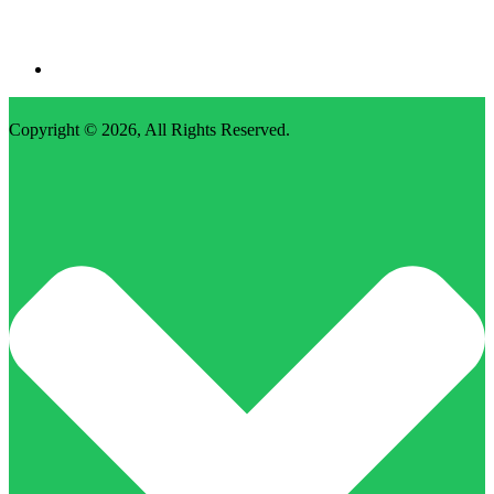
Copyright © 2026,
All Rights Reserved
.