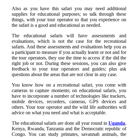
Also as you have this safari you may need additional
supplies for educational purposes; so talk through these
things, with your tour operator so that you experience on
the safari is a good and educational as needed.
The educational safaris will have assessments and
evaluations, which is not the case for the recreational
safaris. And these assessments and evaluations help you as
a participant to measure if you actually learnt or not and for
the tour operators, they use the time to access if the did the
right job or not. During these sessions, you can also give
feedback to your tour operators and guides; plus ask
questions about the areas that are not clear in any case.
You know how on a recreational safari, you come with
cameras to capture moments; on educational safaris, you
have to incorporate a number of technologies like trackers,
mobile devices, recorders, cameras, GPS devices and
others. Your tour operator and the wild life authorities will
advice on what you need and what is acceptable.
The educational safaris are done all year round in
Uganda
,
Kenya, Rwanda, Tanzania and the Democratic republic of
Congo. You can study primates, savannah animals, the