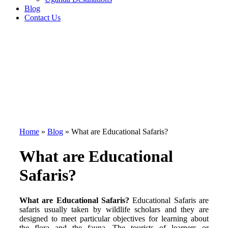
Blog
Contact Us
Home
»
Blog
»
What are Educational Safaris?
What are Educational
Safaris?
What are Educational Safaris?
Educational Safaris are
safaris usually taken by wildlife scholars and they are
designed to meet particular objectives for learning about
the flora and the fauna. The tourists of learners or