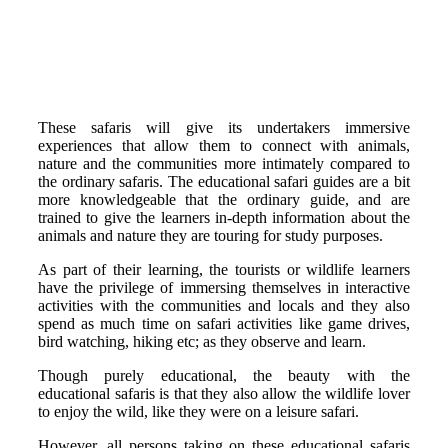
These safaris will give its undertakers immersive
experiences that allow them to connect with animals,
nature and the communities more intimately compared to
the ordinary safaris. The educational safari guides are a bit
more knowledgeable that the ordinary guide, and are
trained to give the learners in-depth information about the
animals and nature they are touring for study purposes.
As part of their learning, the tourists or wildlife learners
have the privilege of immersing themselves in interactive
activities with the communities and locals and they also
spend as much time on safari activities like game drives,
bird watching, hiking etc; as they observe and learn.
Though purely educational, the beauty with the
educational safaris is that they also allow the wildlife lover
to enjoy the wild, like they were on a leisure safari.
However, all persons taking on these educational safaris