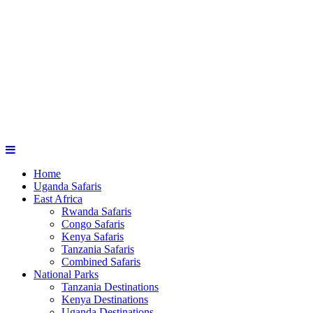
Home
Uganda Safaris
East Africa
Rwanda Safaris
Congo Safaris
Kenya Safaris
Tanzania Safaris
Combined Safaris
National Parks
Tanzania Destinations
Kenya Destinations
Uganda Destinations