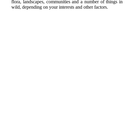
flora, landscapes, communities and a number of things in
wild, depending on your interests and other factors.