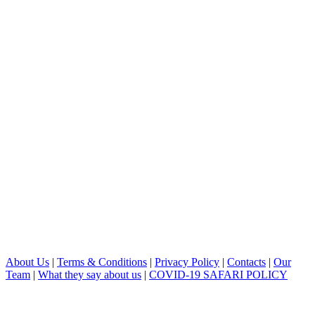
About Us
|
Terms & Conditions
|
Privacy Policy
|
Contacts
|
Our
Team
|
What they say about us
|
COVID-19 SAFARI POLICY