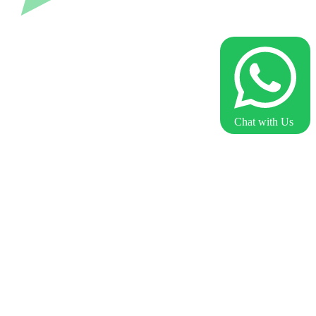
Chat with Us