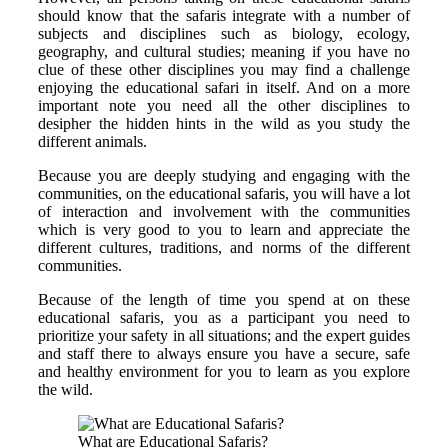
should know that the safaris integrate with a number of
subjects and disciplines such as biology, ecology,
geography, and cultural studies; meaning if you have no
clue of these other disciplines you may find a challenge
enjoying the educational safari in itself. And on a more
important note you need all the other disciplines to
desipher the hidden hints in the wild as you study the
different animals.
Because you are deeply studying and engaging with the
communities, on the educational safaris, you will have a lot
of interaction and involvement with the communities
which is very good to you to learn and appreciate the
different cultures, traditions, and norms of the different
communities.
Because of the length of time you spend at on these
educational safaris, you as a participant you need to
prioritize your safety in all situations; and the expert guides
and staff there to always ensure you have a secure, safe
and healthy environment for you to learn as you explore
the wild.
What are Educational Safaris?