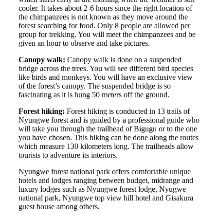
cooler. It takes about 2-6 hours since the right location of
the chimpanzees is not known as they move around the
forest searching for food. Only 8 people are allowed per
group for trekking. You will meet the chimpanzees and be
given an hour to observe and take pictures.
Canopy walk:
Canopy walk is done on a suspended
bridge across the trees. You will see different bird species
like birds and monkeys. You will have an exclusive view
of the forest’s canopy. The suspended bridge is so
fascinating as it is hung 50 meters off the ground.
Forest hiking:
Forest hiking is conducted in 13 trails of
Nyungwe forest and is guided by a professional guide who
will take you through the trailhead of Bigugu or to the one
you have chosen. This hiking can be done along the routes
which measure 130 kilometers long. The trailheads allow
tourists to adventure its interiors.
Nyungwe forest national park offers comfortable unique
hotels and lodges ranging between budget, midrange and
luxury lodges such as Nyungwe forest lodge, Nyugwe
national park, Nyungwe top view hill hotel and Gisakura
guest house among others.