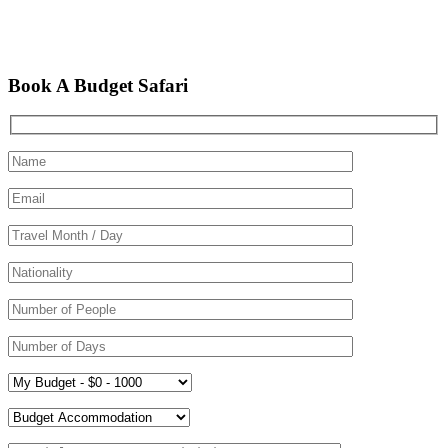
Book A Budget Safari