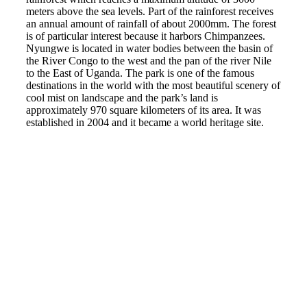
meters above the sea levels. Part of the rainforest receives
an annual amount of rainfall of about 2000mm. The forest
is of particular interest because it harbors Chimpanzees.
Nyungwe is located in water bodies between the basin of
the River Congo to the west and the pan of the river Nile
to the East of Uganda. The park is one of the famous
destinations in the world with the most beautiful scenery of
cool mist on landscape and the park’s land is
approximately 970 square kilometers of its area. It was
established in 2004 and it became a world heritage site.