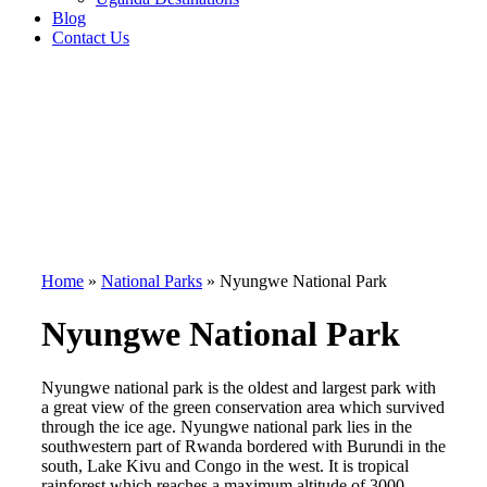
Blog
Contact Us
Home
»
National Parks
»
Nyungwe National Park
Nyungwe National Park
Nyungwe national park is the oldest and largest park with
a great view of the green conservation area which survived
through the ice age. Nyungwe national park lies in the
southwestern part of Rwanda bordered with Burundi in the
south, Lake Kivu and Congo in the west. It is tropical
rainforest which reaches a maximum altitude of 3000