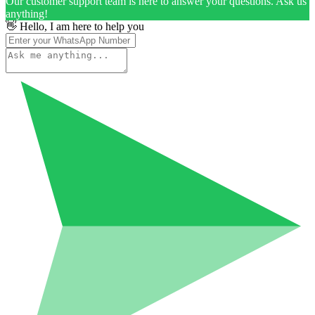
Our customer support team is here to answer your questions. Ask us
anything!
👋 Hello, I am here to help you