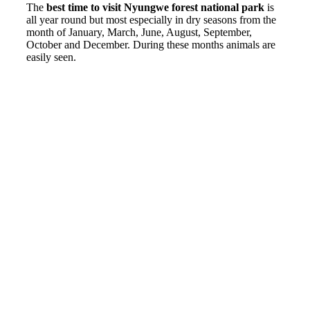
The
best time to visit Nyungwe forest national park
is
all year round but most especially in dry seasons from the
month of January, March, June, August, September,
October and December. During these months animals are
easily seen.