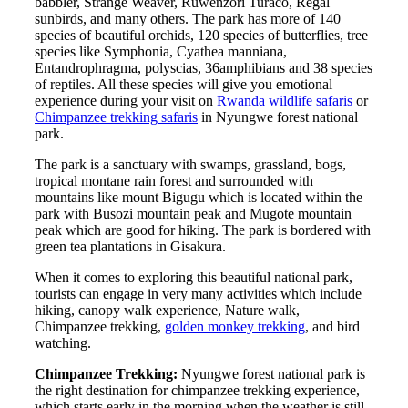
babbler, Strange Weaver, Ruwenzori Turaco, Regal
sunbirds, and many others. The park has more of 140
species of beautiful orchids, 120 species of butterflies, tree
species like Symphonia, Cyathea manniana,
Entandrophragma, polyscias, 36amphibians and 38 species
of reptiles. All these species will give you emotional
experience during your visit on
Rwanda wildlife safaris
or
Chimpanzee trekking safaris
in Nyungwe forest national
park.
The park is a sanctuary with swamps, grassland, bogs,
tropical montane rain forest and surrounded with
mountains like mount Bigugu which is located within the
park with Busozi mountain peak and Mugote mountain
peak which are good for hiking. The park is bordered with
green tea plantations in Gisakura.
When it comes to exploring this beautiful national park,
tourists can engage in very many activities which include
hiking, canopy walk experience, Nature walk,
Chimpanzee trekking,
golden monkey trekking
, and bird
watching.
Chimpanzee Trekking:
Nyungwe forest national park is
the right destination for chimpanzee trekking experience,
which starts early in the morning when the weather is still