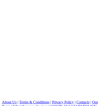
About Us
|
Terms & Conditions
|
Privacy Policy
|
Contacts
|
Our