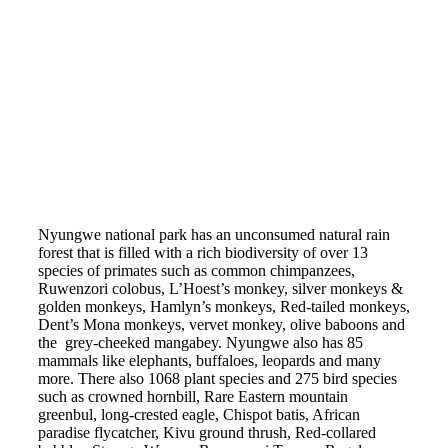
Nyungwe national park has an unconsumed natural rain
forest that is filled with a rich biodiversity of over 13
species of primates such as common chimpanzees,
Ruwenzori colobus, L’Hoest’s monkey, silver monkeys &
golden monkeys, Hamlyn’s monkeys, Red-tailed monkeys,
Dent’s Mona monkeys, vervet monkey, olive baboons and
the grey-cheeked mangabey. Nyungwe also has 85
mammals like elephants, buffaloes, leopards and many
more. There also 1068 plant species and 275 bird species
such as crowned hornbill, Rare Eastern mountain
greenbul, long-crested eagle, Chispot batis, African
paradise flycatcher, Kivu ground thrush, Red-collared