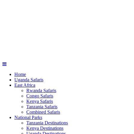
Home
Uganda Safaris
East Africa
Rwanda Safaris
Congo Safaris
Kenya Safaris
Tanzania Safaris
Combined Safaris
National Parks
Tanzania Destinations
Kenya Destinations
Uganda Destinations