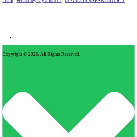
Team
|
What they say about us
|
COVID-19 SAFARI POLICY
Copyright © 2026,
All Rights Reserved
.