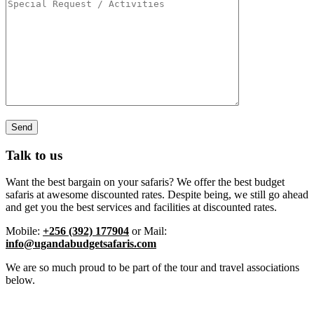
Talk to us
Want the best bargain on your safaris? We offer the best budget
safaris at awesome discounted rates. Despite being, we still go ahead
and get you the best services and facilities at discounted rates.
Mobile:
+256 (392) 177904
or Mail:
info@ugandabudgetsafaris.com
We are so much proud to be part of the tour and travel associations
below.