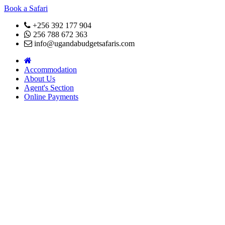
Book a Safari
+256 392 177 904
256 788 672 363
info@ugandabudgetsafaris.com
Accommodation
About Us
Agent's Section
Online Payments