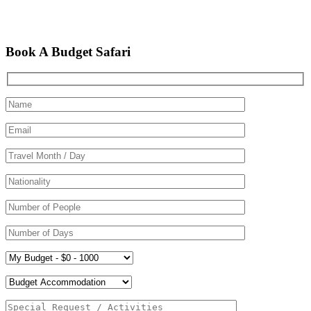
Book A Budget Safari