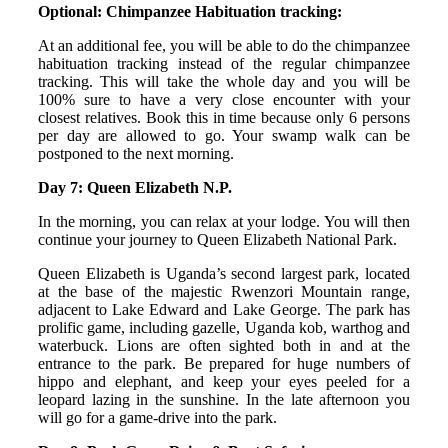
Optional: Chimpanzee Habituation tracking:
At an additional fee, you will be able to do the chimpanzee
habituation tracking instead of the regular chimpanzee
tracking. This will take the whole day and you will be
100% sure to have a very close encounter with your
closest relatives. Book this in time because only 6 persons
per day are allowed to go. Your swamp walk can be
postponed to the next morning.
Day 7: Queen Elizabeth N.P.
In the morning, you can relax at your lodge. You will then
continue your journey to Queen Elizabeth National Park.
Queen Elizabeth is Uganda’s second largest park, located
at the base of the majestic Rwenzori Mountain range,
adjacent to Lake Edward and Lake George. The park has
prolific game, including gazelle, Uganda kob, warthog and
waterbuck. Lions are often sighted both in and at the
entrance to the park. Be prepared for huge numbers of
hippo and elephant, and keep your eyes peeled for a
leopard lazing in the sunshine. In the late afternoon you
will go for a game-drive into the park.