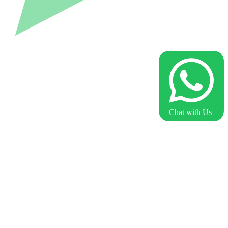
Chat with Us