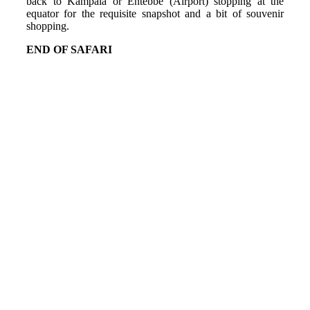
back to Kampala or Entebbe (Airport) stopping at the
equator for the requisite snapshot and a bit of souvenir
shopping.
END OF SAFARI