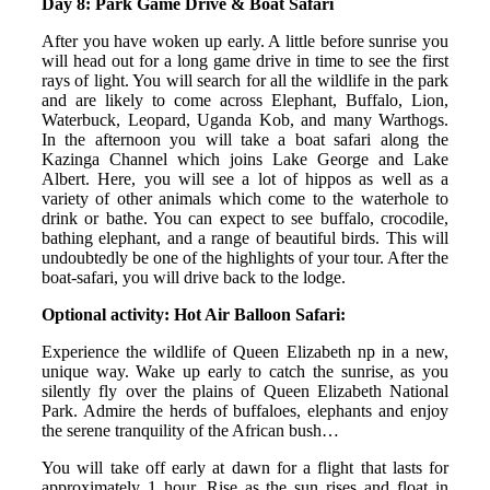
Day 8: Park Game Drive & Boat Safari
After you have woken up early. A little before sunrise you
will head out for a long game drive in time to see the first
rays of light. You will search for all the wildlife in the park
and are likely to come across Elephant, Buffalo, Lion,
Waterbuck, Leopard, Uganda Kob, and many Warthogs.
In the afternoon you will take a boat safari along the
Kazinga Channel which joins Lake George and Lake
Albert. Here, you will see a lot of hippos as well as a
variety of other animals which come to the waterhole to
drink or bathe. You can expect to see buffalo, crocodile,
bathing elephant, and a range of beautiful birds. This will
undoubtedly be one of the highlights of your tour. After the
boat-safari, you will drive back to the lodge.
Optional activity: Hot Air Balloon Safari:
Experience the wildlife of Queen Elizabeth np in a new,
unique way. Wake up early to catch the sunrise, as you
silently fly over the plains of Queen Elizabeth National
Park. Admire the herds of buffaloes, elephants and enjoy
the serene tranquility of the African bush…
You will take off early at dawn for a flight that lasts for
approximately 1 hour. Rise as the sun rises and float in