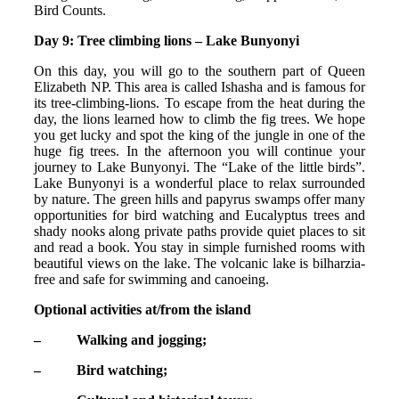
Bird Counts.
Day 9: Tree climbing lions – Lake Bunyonyi
On this day, you will go to the southern part of Queen
Elizabeth NP. This area is called Ishasha and is famous for
its tree-climbing-lions. To escape from the heat during the
day, the lions learned how to climb the fig trees. We hope
you get lucky and spot the king of the jungle in one of the
huge fig trees. In the afternoon you will continue your
journey to Lake Bunyonyi. The “Lake of the little birds”.
Lake Bunyonyi is a wonderful place to relax surrounded
by nature. The green hills and papyrus swamps offer many
opportunities for bird watching and Eucalyptus trees and
shady nooks along private paths provide quiet places to sit
and read a book. You stay in simple furnished rooms with
beautiful views on the lake. The volcanic lake is bilharzia-
free and safe for swimming and canoeing.
Optional activities at/from the island
– Walking and jogging;
– Bird watching;