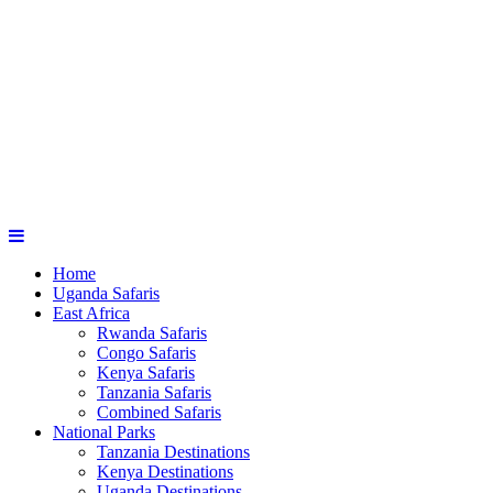
Home
Uganda Safaris
East Africa
Rwanda Safaris
Congo Safaris
Kenya Safaris
Tanzania Safaris
Combined Safaris
National Parks
Tanzania Destinations
Kenya Destinations
Uganda Destinations