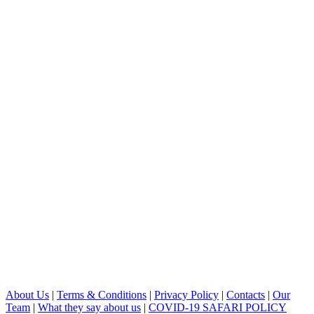
About Us
|
Terms & Conditions
|
Privacy Policy
|
Contacts
|
Our
Team
|
What they say about us
|
COVID-19 SAFARI POLICY