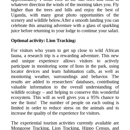
whatever direction the winds of the morning takes you. Fly
higher than the trees and hills and enjoy the best of
Uganda, with many great photo opportunities of the
scenery and wildlife below.After a smooth landing you can
celebrate this amazing adventure with a glass of sparkling
juice before returning to your lodge to continue your safari.
Optional activity: Lion Tracking:
For visitors who yearn to get up close to wild African
fauna, a research trip is a rewarding adventure. This new
and unique experience allows visitors to actively
participate in monitoring some of lions in the park, using
locator devices and learn habituation calls, as well as
monitoring weather, surroundings and behavior. The
results are added to researchers’ databases, contributing
valuable information to the overall understanding of
wildlife ecology – and helping to conserve this wonderful
ecosystem. This will as well gives you a 95% chance to
see the lions! The number of people on each outing is
limited in order to reduce stress on the animals and to
increase the quality of the experience for visitors.
The experiential tourism activities currently available are
Mongoose Tracking, Lion Tracking, Hippo Census, and