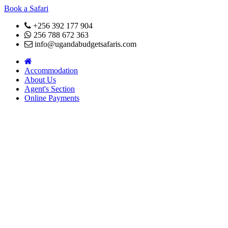
Book a Safari
+256 392 177 904
256 788 672 363
info@ugandabudgetsafaris.com
Accommodation
About Us
Agent's Section
Online Payments