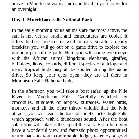
arrive in Murchison via masindi and head to your lodge for
an overnight.
Day 3: Murchison Falls National Park
In the early morning hours animals are the most active, the
sun is not yet so bright and temperatures are cooler. It
offers the best time to spot wild animals. So after an early
breakfast you will go out on a game drive to explore the
northern part of the park. Here you will come eye-to-eye
with the African animal kingdom: elephants, giraffes,
buffaloes, lions, leopards, different species of antelope and
many tropical birds may all be spotted during the game
drive. So keep your eyes open, they are all there in
Murchison Falls National Park.
In the afternoon you will take a boat safari up the Nile
River to Murchison Falls. Carefully watched by
crocodiles, hundreds of hippos, buffaloes, water birds,
monkeys and all the other thirsty wildlife that the Nile
attracts, you will reach the base of the 43-meter high Falls
which approach with a thunderous sound. After the boat
safari you will hike to the top of the falls. From here you
have a wonderful view and fantastic photo opportunities!
return back to your comfortable lodge, to enjoy a good