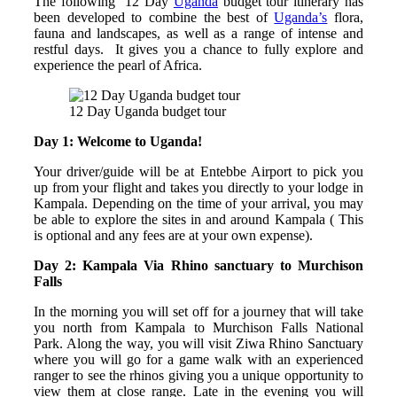
The following 12 Day
Uganda
budget tour itinerary has
been developed to combine the best of
Uganda’s
flora,
fauna and landscapes, as well as a range of intense and
restful days. It gives you a chance to fully explore and
experience the pearl of Africa.
12 Day Uganda budget tour
Day 1: Welcome to Uganda!
Your driver/guide will be at Entebbe Airport to pick you
up from your flight and takes you directly to your lodge in
Kampala. Depending on the time of your arrival, you may
be able to explore the sites in and around Kampala ( This
is optional and any fees are at your own expense).
Day 2: Kampala Via Rhino sanctuary to Murchison
Falls
In the morning you will set off for a journey that will take
you north from Kampala to Murchison Falls National
Park. Along the way, you will visit Ziwa Rhino Sanctuary
where you will go for a game walk with an experienced
ranger to see the rhinos giving you a unique opportunity to
view them at close range. Late in the evening you will