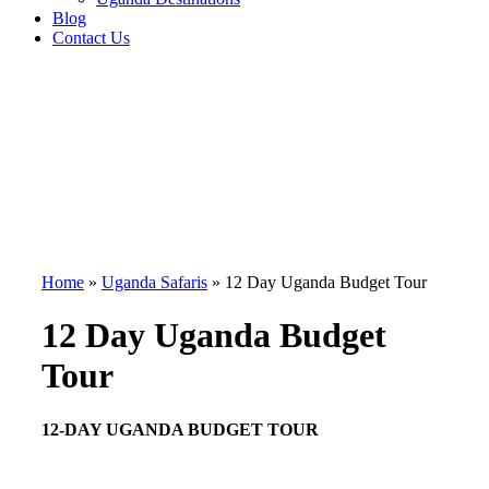
Blog
Contact Us
Home
»
Uganda Safaris
»
12 Day Uganda Budget Tour
12 Day Uganda Budget
Tour
12-DAY UGANDA BUDGET TOUR