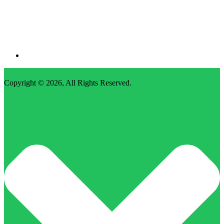
Copyright © 2026,
All Rights Reserved
.