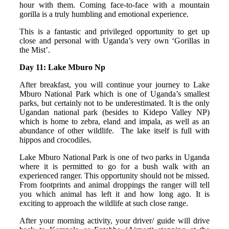
hour with them. Coming face-to-face with a mountain
gorilla is a truly humbling and emotional experience.
This is a fantastic and privileged opportunity to get up
close and personal with Uganda’s very own ‘Gorillas in
the Mist’.
Day 11: Lake Mburo Np
After breakfast, you will continue your journey to Lake
Mburo National Park which is one of Uganda’s smallest
parks, but certainly not to be underestimated. It is the only
Ugandan national park (besides to Kidepo Valley NP)
which is home to zebra, eland and impala, as well as an
abundance of other wildlife. The lake itself is full with
hippos and crocodiles.
Lake Mburo National Park is one of two parks in Uganda
where it is permitted to go for a bush walk with an
experienced ranger. This opportunity should not be missed.
From footprints and animal droppings the ranger will tell
you which animal has left it and how long ago. It is
exciting to approach the wildlife at such close range.
After your morning activity, your driver/ guide will drive