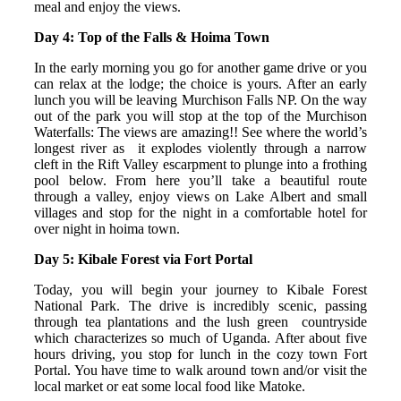
meal and enjoy the views.
Day 4: Top of the Falls & Hoima Town
In the early morning you go for another game drive or you
can relax at the lodge; the choice is yours. After an early
lunch you will be leaving Murchison Falls NP. On the way
out of the park you will stop at the top of the Murchison
Waterfalls: The views are amazing!! See where the world’s
longest river as it explodes violently through a narrow
cleft in the Rift Valley escarpment to plunge into a frothing
pool below. From here you’ll take a beautiful route
through a valley, enjoy views on Lake Albert and small
villages and stop for the night in a comfortable hotel for
over night in hoima town.
Day 5: Kibale Forest via Fort Portal
Today, you will begin your journey to Kibale Forest
National Park. The drive is incredibly scenic, passing
through tea plantations and the lush green countryside
which characterizes so much of Uganda. After about five
hours driving, you stop for lunch in the cozy town Fort
Portal. You have time to walk around town and/or visit the
local market or eat some local food like Matoke.