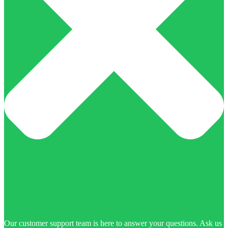
Our customer support team is here to answer your questions. Ask us