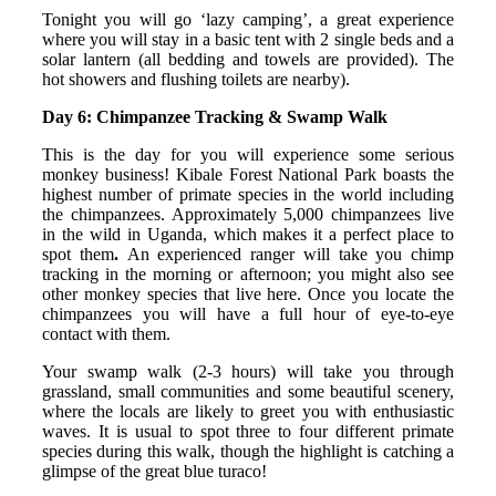
Tonight you will go ‘lazy camping’, a great experience
where you will stay in a basic tent with 2 single beds and a
solar lantern (all bedding and towels are provided). The
hot showers and flushing toilets are nearby).
Day 6: Chimpanzee Tracking & Swamp Walk
This is the day for you will experience some serious
monkey business! Kibale Forest National Park boasts the
highest number of primate species in the world including
the chimpanzees. Approximately 5,000 chimpanzees live
in the wild in Uganda, which makes it a perfect place to
spot them
.
An experienced ranger will take you chimp
tracking in the morning or afternoon; you might also see
other monkey species that live here. Once you locate the
chimpanzees you will have a full hour of eye-to-eye
contact with them.
Your swamp walk (2-3 hours) will take you through
grassland, small communities and some beautiful scenery,
where the locals are likely to greet you with enthusiastic
waves. It is usual to spot three to four different primate
species during this walk, though the highlight is catching a
glimpse of the great blue turaco!