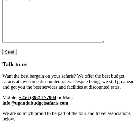
Talk to us
Want the best bargain on your safaris? We offer the best budget
safaris at awesome discounted rates. Despite being, we still go ahead
and get you the best services and facilities at discounted rates.
Mobile:
+256 (392) 177904
or Mail:
info@ugandabudgetsafaris.com
We are so much proud to be part of the tour and travel associations
below.