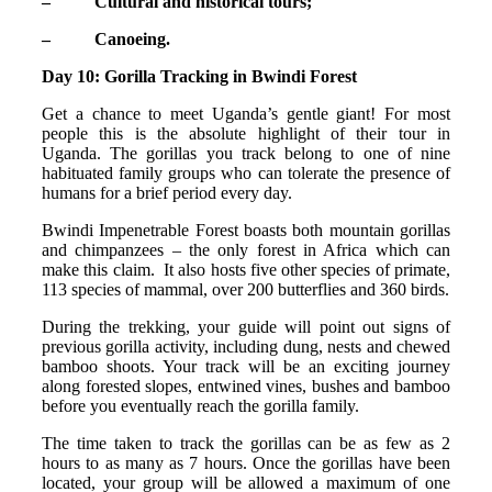
– Cultural and historical tours;
– Canoeing.
Day 10: Gorilla Tracking in Bwindi Forest
Get a chance to meet Uganda’s gentle giant! For most
people this is the absolute highlight of their tour in
Uganda. The gorillas you track belong to one of nine
habituated family groups who can tolerate the presence of
humans for a brief period every day.
Bwindi Impenetrable Forest boasts both mountain gorillas
and chimpanzees – the only forest in Africa which can
make this claim. It also hosts five other species of primate,
113 species of mammal, over 200 butterflies and 360 birds.
During the trekking, your guide will point out signs of
previous gorilla activity, including dung, nests and chewed
bamboo shoots. Your track will be an exciting journey
along forested slopes, entwined vines, bushes and bamboo
before you eventually reach the gorilla family.
The time taken to track the gorillas can be as few as 2
hours to as many as 7 hours. Once the gorillas have been
located, your group will be allowed a maximum of one