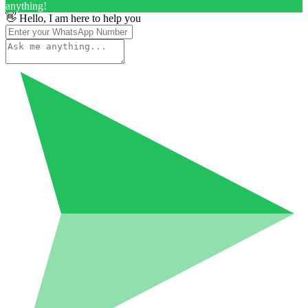
anything!
👋 Hello, I am here to help you