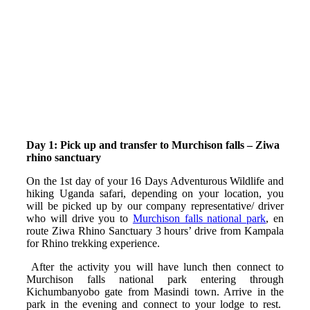
Day 1: Pick up and transfer to Murchison falls – Ziwa
rhino sanctuary
On the 1st day of your 16 Days Adventurous Wildlife and
hiking Uganda safari, depending on your location, you
will be picked up by our company representative/ driver
who will drive you to
Murchison falls national park
, en
route Ziwa Rhino Sanctuary 3 hours’ drive from Kampala
for Rhino trekking experience.
After the activity you will have lunch then connect to
Murchison falls national park entering through
Kichumbanyobo gate from Masindi town. Arrive in the
park in the evening and connect to your lodge to rest.