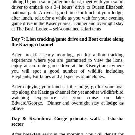
hiking Uganda safari, after breakfast, meet with your safari
driver to embark to a 3-4 hours’ drive to Queen Elizabeth
national park. Arrive at good time for lunch at your lodge,
after lunch, relax for a while as you wait for your evening
game drive in the Kasenyi area. Dinner and overnight stay
at The Bush Lodge – self-contained safari tents
Day 7: Lion tracking/game drive and Boat cruise along
the Kazinga channel
After breakfast early morning, go for a lion tracking
experience where you are guaranteed to view the lions,
enjoy an en-route game drive at the Kisenyi area where
you will spot a good number of wildlife including
Elephants, Buffaloes and all species of antelopes.
After enjoying your lunch at the lodge, go for your boat
trip along the Kazinga channel for yet another wildlife/bird
watching experience as you cruise on lake
Edward/George. Dinner and overnight stay at
lodge as
above
Day 8: Kyambura Gorge primates walk – Ishasha
sector
After breakfast early in the morning, you will depart for