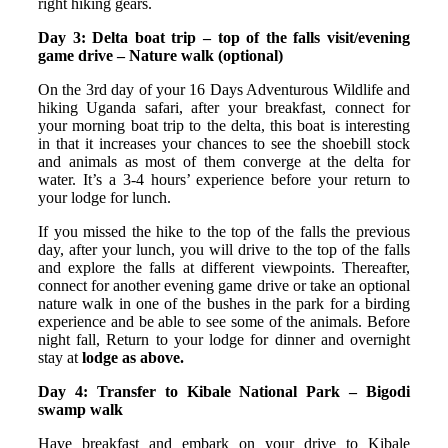
right hiking gears.
Day 3:
Delta boat trip – top of the falls visit/evening
game drive – Nature walk (optional)
On the 3rd day of your 16 Days Adventurous Wildlife and
hiking Uganda safari, after your breakfast, connect for
your morning boat trip to the delta, this boat is interesting
in that it increases your chances to see the shoebill stock
and animals as most of them converge at the delta for
water. It’s a 3-4 hours’ experience before your return to
your lodge for lunch.
If you missed the hike to the top of the falls the previous
day, after your lunch, you will drive to the top of the falls
and explore the falls at different viewpoints. Thereafter,
connect for another evening game drive or take an optional
nature walk in one of the bushes in the park for a birding
experience and be able to see some of the animals. Before
night fall, Return to your lodge for dinner and overnight
stay at
lodge as above.
Day 4: Transfer to Kibale National Park – Bigodi
swamp walk
Have breakfast and embark on your drive to Kibale