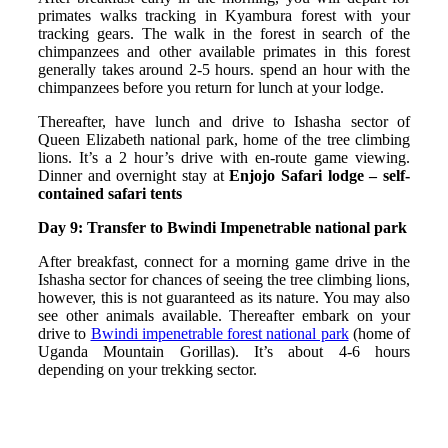
primates walks tracking in Kyambura forest with your
tracking gears. The walk in the forest in search of the
chimpanzees and other available primates in this forest
generally takes around 2‐5 hours. spend an hour with the
chimpanzees before you return for lunch at your lodge.
Thereafter, have lunch and drive to Ishasha sector of
Queen Elizabeth national park, home of the tree climbing
lions. It’s a 2 hour’s drive with en-route game viewing.
Dinner and overnight stay at
Enjojo Safari lodge – self-
contained safari tents
Day 9
: Transfer to Bwindi Impenetrable national park
After breakfast, connect for a morning game drive in the
Ishasha sector for chances of seeing the tree climbing lions,
however, this is not guaranteed as its nature. You may also
see other animals available. Thereafter embark on your
drive to
Bwindi impenetrable forest national park
(home of
Uganda Mountain Gorillas). It’s about 4-6 hours
depending on your trekking sector.