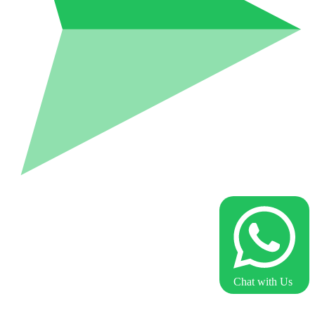
Chat with Us