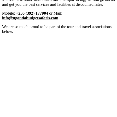
and get you the best services and facilities at discounted rates.
Mobile:
+256 (392) 177904
or Mail:
info@ugandabudgetsafaris.com
We are so much proud to be part of the tour and travel associations
below.