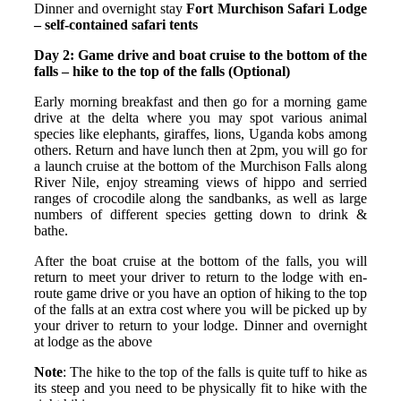
Dinner and overnight stay
Fort Murchison Safari Lodge
– self-contained safari tents
Day 2: Game drive and boat cruise to the bottom of the
falls – hike to the top of the falls (Optional)
Early morning breakfast and then go for a morning game
drive at the delta where you may spot various animal
species like elephants, giraffes, lions, Uganda kobs among
others. Return and have lunch then at 2pm, you will go for
a launch cruise at the bottom of the Murchison Falls along
River Nile, enjoy streaming views of hippo and serried
ranges of crocodile along the sandbanks, as well as large
numbers of different species getting down to drink &
bathe.
After the boat cruise at the bottom of the falls, you will
return to meet your driver to return to the lodge with en-
route game drive or you have an option of hiking to the top
of the falls at an extra cost where you will be picked up by
your driver to return to your lodge. Dinner and overnight
at lodge as the above
Note
: The hike to the top of the falls is quite tuff to hike as
its steep and you need to be physically fit to hike with the