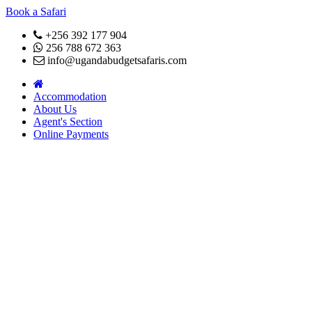
Book a Safari
+256 392 177 904
256 788 672 363
info@ugandabudgetsafaris.com
Accommodation
About Us
Agent's Section
Online Payments