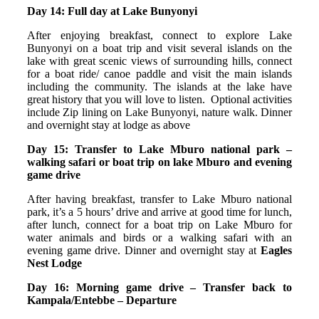
Day 14: Full day at Lake Bunyonyi
After enjoying breakfast, connect to explore Lake
Bunyonyi on a boat trip and visit several islands on the
lake with great scenic views of surrounding hills, connect
for a boat ride/ canoe paddle and visit the main islands
including the community. The islands at the lake have
great history that you will love to listen. Optional activities
include Zip lining on Lake Bunyonyi, nature walk.
Dinner
and overnight stay at lodge as above
Day 15: Transfer to Lake Mburo national park –
walking safari or boat trip on lake Mburo and evening
game drive
After having breakfast, transfer to Lake Mburo national
park, it’s a 5 hours’ drive and arrive at good time for lunch,
after lunch, connect for a boat trip on Lake Mburo for
water animals and birds or a walking safari with an
evening game drive. Dinner and overnight stay at
Eagles
Nest Lodge
Day 16: Morning game drive – Transfer back to
Kampala/Entebbe – Departure