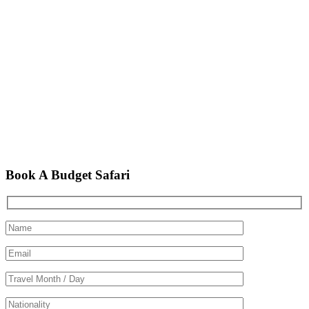
Book A Budget Safari