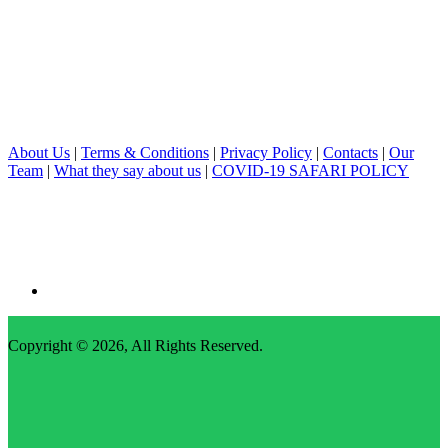
About Us
|
Terms & Conditions
|
Privacy Policy
|
Contacts
|
Our
Team
|
What they say about us
|
COVID-19 SAFARI POLICY
Copyright © 2026,
All Rights Reserved
.