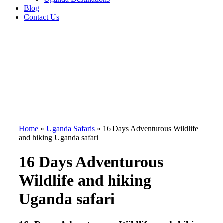
Blog
Contact Us
Home
»
Uganda Safaris
»
16 Days Adventurous Wildlife
and hiking Uganda safari
16 Days Adventurous
Wildlife and hiking
Uganda safari