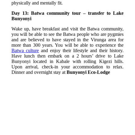
physically and mentally fit.
Day 13: Batwa community tour – transfer to Lake
Bunyonyi
Wake up, have breakfast and visit the Batwa community,
you will be able to see the Batwa people who are pygmies
and are believed to have stayed in the Virunga area for
more than 300 years. You will be able to experience the
Batwa culture
and enjoy their lifestyle and their history.
Have lunch then embark on a 2 hours’ drive to Lake
Bunyonyi located in Kabale with rolling Kigezi hills.
Upon arrival, check-in your accommodation to relax.
Dinner and overnight stay at
Bunyonyi Eco-Lodge