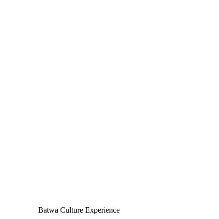
Batwa Culture Experience