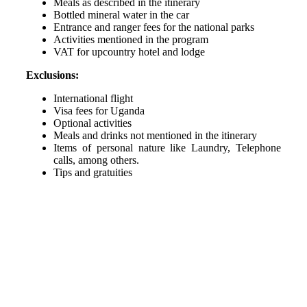
Meals as described in the itinerary
Bottled mineral water in the car
Entrance and ranger fees for the national parks
Activities mentioned in the program
VAT for upcountry hotel and lodge
Exclusions:
International flight
Visa fees for Uganda
Optional activities
Meals and drinks not mentioned in the itinerary
Items of personal nature like Laundry, Telephone
calls, among others.
Tips and gratuities