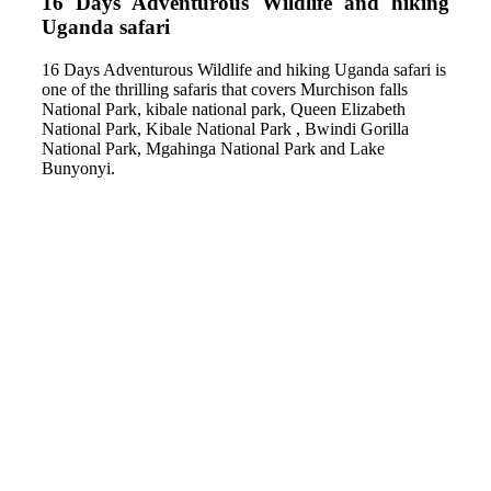
16 Days Adventurous Wildlife and hiking
Uganda safari
16 Days Adventurous Wildlife and hiking Uganda safari is
one of the thrilling safaris that covers Murchison falls
National Park, kibale national park, Queen Elizabeth
National Park, Kibale National Park , Bwindi Gorilla
National Park, Mgahinga National Park and Lake
Bunyonyi.