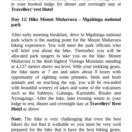
to your booked lodge for dinner and overnight stay at
Travellers’ rest Hotel
Day 12: Hike Mount Muhavura – Mgahinga national
park
After early morning breakfast, drive to Mgahinga national
park which is the starting point for the Mount Muhavura
hiking experience. You will meet the park officials who
will brief you about the hike. Thereafter, you will be
allocated park rangers to take you on the hike. Mount
Muhavura is the third highest Virunga Mountain standing
at 4,127 meters above sea level. With your trekking gears,
the hike starts at 7 am and takes about 8 hours with
opportunity of sighting some primates, birds and bush
animals and on reaching the top, you will be rewarded
with beautiful scenery of lakes and some of the volcanoes
such as the Sabinyo, Gahinga, Karisimbi, Bisoke and
Nyiragongo. After the hike, later evening return to your
lodge to rest, dinner and overnight stay at
Travellers’ Rest
Hotel
as above
Note
; The hike is very challenging that even the best
hikers do not find it walkable so you must be very well
prepared for the hike that is have the best hiking gears,