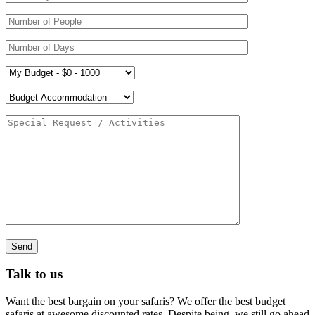
Talk to us
Want the best bargain on your safaris? We offer the best budget
safaris at awesome discounted rates. Despite being, we still go ahead