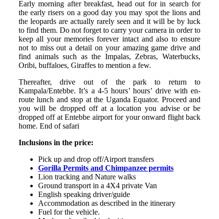
Early morning after breakfast, head out for in search for
the early risers on a good day you may spot the lions and
the leopards are actually rarely seen and it will be by luck
to find them. Do not forget to carry your camera in order to
keep all your memories forever intact and also to ensure
not to miss out a detail on your amazing game drive and
find animals such as the Impalas, Zebras, Waterbucks,
Oribi, buffaloes, Giraffes to mention a few.
Thereafter, drive out of the park to return to
Kampala/Entebbe. It’s a 4-5 hours’ hours’ drive with en-
route lunch and stop at the Uganda Equator. Proceed and
you will be dropped off at a location you advise or be
dropped off at Entebbe airport for your onward flight back
home. End of safari
Inclusions in the price:
Pick up and drop off/Airport transfers
Gorilla Permits and Chimpanzee permits
Lion tracking and Nature walks
Ground transport in a 4X4 private Van
English speaking driver/guide
Accommodation as described in the itinerary
Fuel for the vehicle.