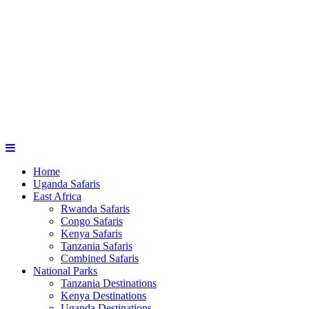
Home
Uganda Safaris
East Africa
Rwanda Safaris
Congo Safaris
Kenya Safaris
Tanzania Safaris
Combined Safaris
National Parks
Tanzania Destinations
Kenya Destinations
Uganda Destinations