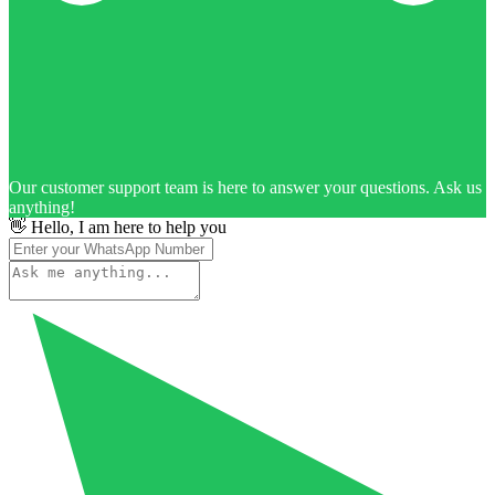
Our customer support team is here to answer your questions. Ask us
anything!
👋 Hello, I am here to help you