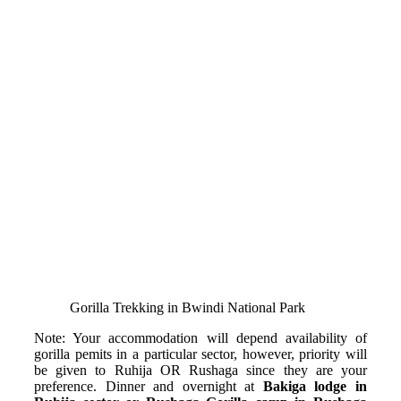
Gorilla Trekking in Bwindi National Park
Note: Your accommodation will depend availability of
gorilla pemits in a particular sector, however, priority will
be given to Ruhija OR Rushaga since they are your
preference. Dinner and overnight at
Bakiga lodge in