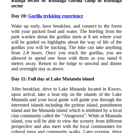
Ruhija sector or Rushaga Gorilla camp in Rushaga
sector
Day 10:
Gorilla trekking experience
Wake up early, have breakfast, and connect to the forest
with your packed food and water. The briefing from the
park warden about the gorillas starts at 8 am where your
will be guided on highlights about the way of life of the
gorillas you will be tracking. The hike can take anything
from 2-8 hours. Once you reach the gorillas, you are
allowed to spend one hour with them as you stand 6
meters away. Return to the lodge to unwind and dinner
and overnight stay as above.
Day 11: Full day at Lake Mutanda island
After breakfast, drive to Lake Mutanda located in Kisoro,
upon arrival, take a boat trip on the islands of the Lake
Mutanda and your local guide will guide you through the
interested islands including the python island, punishment
island and the Mutanda island which is inhibited by a local
clan community called the “Abagesera”. While at Mutanda
island, you will be able to view the scenery from different
perspective and also meet with the local communities for
cultural torus and community walks. Later evening, drive