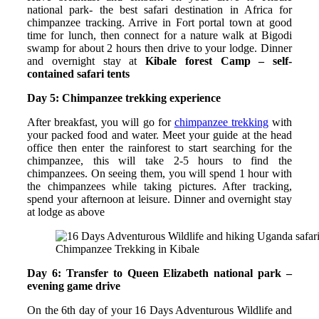
national park- the best safari destination in Africa for
chimpanzee tracking. Arrive in Fort portal town at good
time for lunch, then connect for a nature walk at Bigodi
swamp for about 2 hours then drive to your lodge. Dinner
and overnight stay at
Kibale forest Camp – self-
contained safari tents
Day 5: Chimpanzee trekking experience
After breakfast, you will go for
chimpanzee trekking
with
your packed food and water. Meet your guide at the head
office then enter the rainforest to start searching for the
chimpanzee, this will take 2-5 hours to find the
chimpanzees. On seeing them, you will spend 1 hour with
the chimpanzees while taking pictures. After tracking,
spend your afternoon at leisure. Dinner and overnight stay
at lodge as above
Chimpanzee Trekking in Kibale
Day 6: Transfer to Queen Elizabeth national park –
evening game drive
On the 6th day of your 16 Days Adventurous Wildlife and