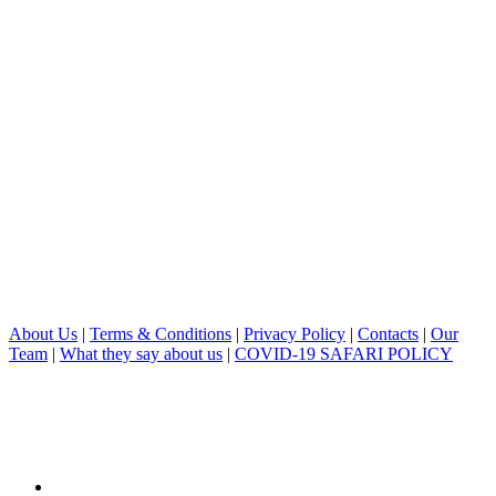
About Us
|
Terms & Conditions
|
Privacy Policy
|
Contacts
|
Our
Team
|
What they say about us
|
COVID-19 SAFARI POLICY