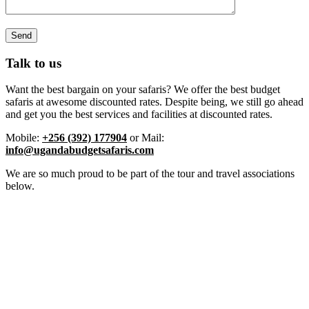
Talk to us
Want the best bargain on your safaris? We offer the best budget
safaris at awesome discounted rates. Despite being, we still go ahead
and get you the best services and facilities at discounted rates.
Mobile:
+256 (392) 177904
or Mail:
info@ugandabudgetsafaris.com
We are so much proud to be part of the tour and travel associations
below.