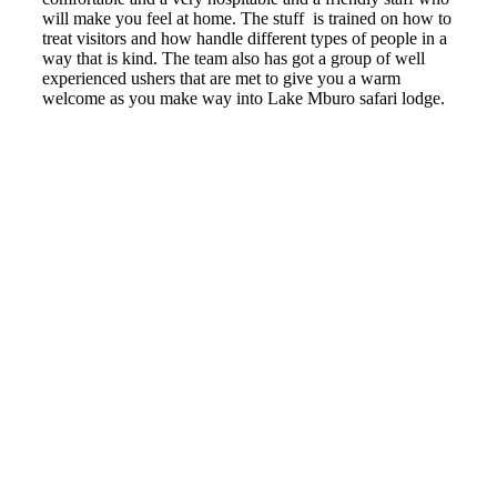
will make you feel at home. The stuff is trained on how to
treat visitors and how handle different types of people in a
way that is kind. The team also has got a group of well
experienced ushers that are met to give you a warm
welcome as you make way into Lake Mburo safari lodge.