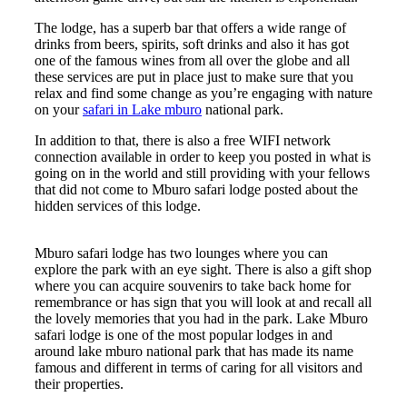
The lodge, has a superb bar that offers a wide range of
drinks from beers, spirits, soft drinks and also it has got
one of the famous wines from all over the globe and all
these services are put in place just to make sure that you
relax and find some change as you’re engaging with nature
on your
safari in Lake mburo
national park.
In addition to that, there is also a free WIFI network
connection available in order to keep you posted in what is
going on in the world and still providing with your fellows
that did not come to Mburo safari lodge posted about the
hidden services of this lodge.
Mburo safari lodge has two lounges where you can
explore the park with an eye sight. There is also a gift shop
where you can acquire souvenirs to take back home for
remembrance or has sign that you will look at and recall all
the lovely memories that you had in the park. Lake Mburo
safari lodge is one of the most popular lodges in and
around lake mburo national park that has made its name
famous and different in terms of caring for all visitors and
their properties.