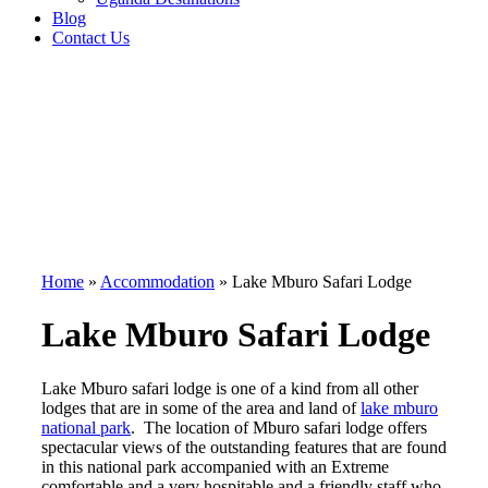
Blog
Contact Us
Home
»
Accommodation
»
Lake Mburo Safari Lodge
Lake Mburo Safari Lodge
Lake Mburo safari lodge is one of a kind from all other
lodges that are in some of the area and land of
lake mburo
national park
. The location of Mburo safari lodge offers
spectacular views of the outstanding features that are found
in this national park accompanied with an Extreme
comfortable and a very hospitable and a friendly staff who