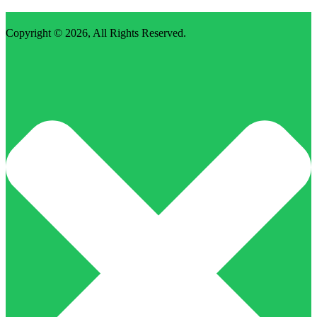
Copyright © 2026,
All Rights Reserved
.