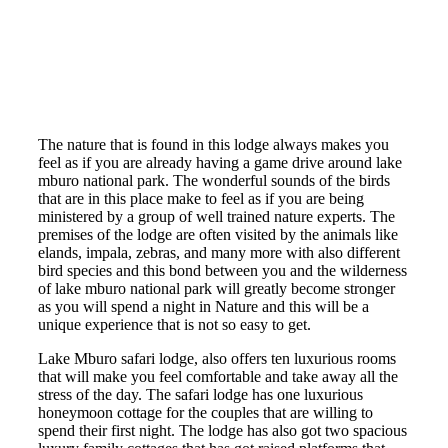
The nature that is found in this lodge always makes you
feel as if you are already having a game drive around lake
mburo national park. The wonderful sounds of the birds
that are in this place make to feel as if you are being
ministered by a group of well trained nature experts. The
premises of the lodge are often visited by the animals like
elands, impala, zebras, and many more with also different
bird species and this bond between you and the wilderness
of lake mburo national park will greatly become stronger
as you will spend a night in Nature and this will be a
unique experience that is not so easy to get.
Lake Mburo safari lodge, also offers ten luxurious rooms
that will make you feel comfortable and take away all the
stress of the day. The safari lodge has one luxurious
honeymoon cottage for the couples that are willing to
spend their first night. The lodge has also got two spacious