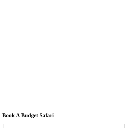
Book A Budget Safari