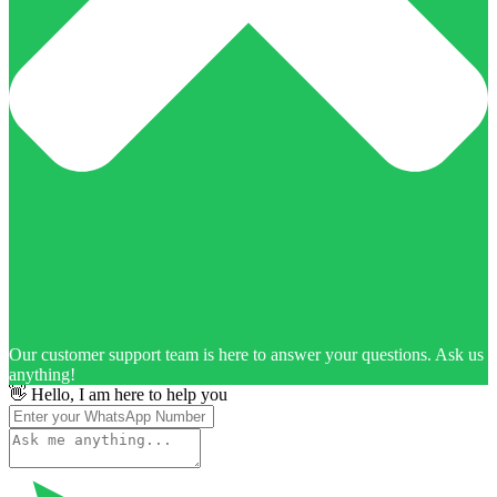
Our customer support team is here to answer your questions. Ask us
anything!
👋 Hello, I am here to help you