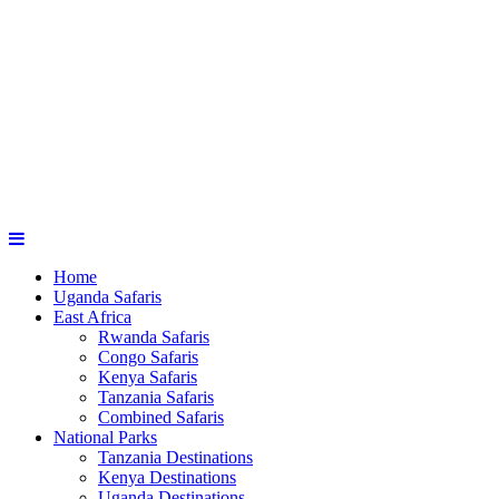
Home
Uganda Safaris
East Africa
Rwanda Safaris
Congo Safaris
Kenya Safaris
Tanzania Safaris
Combined Safaris
National Parks
Tanzania Destinations
Kenya Destinations
Uganda Destinations