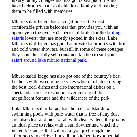
luxury family cottages that has got raised platforms that
have bedrooms that is suitable for a family and making
them to be filled with memories.
Mburo safari lodge, has also got one of the most
comfortable private balconies that provides you with an
open eye to the over 360 species of birds (for the
birding
safaris
lovers) that are mostly spotted in the skies. Lake
Mburo safari lodge has got also private bathrooms with hot
and cold water showers, but still in some of these cottages
they contain a fully self contained kitchen to suit your
safari around lake mburo national park
.
Mburo safari lodge has also got one of the country’s best
kitchens with two dining services which includes serving
the best local dishes and also international dishes on a
spectacular on site restaurant overlooking of the
magnificent features and the wilderness of the park.
Lake Mburo safari lodge, has the most outstanding
swimming pools with pure water that is free of any dust
and also clear and most of all with clean waters, the pool is
an ideal place to relax with a sun downer and watch the
incredible sunset that will make you go through the
afternoon game drive, but still the kitchen is exponential.