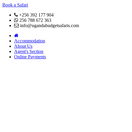
Book a Safari
+256 392 177 904
256 788 672 363
info@ugandabudgetsafaris.com
Accommodation
About Us
Agent's Section
Online Payments