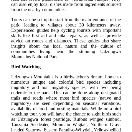
can also enjoy local dishes made from ingredients sourced
from the nearby communities.
Tours can be set up to start from the main entrance of the
park, leading to villages about 30 kilometers away.
Experienced guides help cycling tourists with important
skills like first aid and bike repairs, as well as provide
advice on routes and distances. These guides also share
insights about the local nature and the culture of
communities living near the stunning Udzungwa
Mountains National Park.
Bird Watching
Udzungwa Mountains is a birdwatcher’s dream, home to
numerous unique and colorful bird species including
migratory and non migratory species; with two being
endemic to the park. This can be done along designated
trails and roads where most bird species (native and
migratory) are seen depending on seasonal variations,
availability of food and nesting materials. While on a bird
watching tour, you will have the chance to sight birds such
as Udzungwa forest partridge, Rufous winged sunbird,
Tanzania Seedeater, Mountain Wagtail, Northern Gray-
headed Sparrow, Eastern Paradise-Whydah, Yellow-bellied