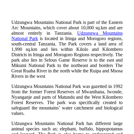
Udzungwa Mountains National Park is part of the Eastern
Arc Mountains, which cover about 10,000 sq.km and are
almost entirely in Tanzania.
Udzungwa Mountains
National Park
is located in Iringa and Morogoro regions,
south-central Tanzania. The Park covers a land area of
1,990 sq.km and lies within Kilolo and Kilombero
Districts in Iringa and Morogoro Regions respectively. The
park also lies in Selous Game Reserve is to the east and
Mikumi National Park to the northeast and borders The
Great Ruaha River in the north while the Ruipa and Msosa
Rivers in the west
Udzungwa Mountains National Park was gazetted in 1992
from the former Forest Reserves of Mwanihana, Iwonde,
Nyanganje and parts of Matundu and the West Kilombero
Forest Reserves. The park was specifically created to
safeguard the mountains’ water catchment and biological
values.
Udzungwa Mountains National Park has different large
animal species such as; elephant, buffalo, hippopotamus