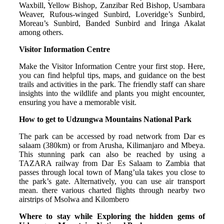
Waxbill, Yellow Bishop, Zanzibar Red Bishop, Usambara
Weaver, Rufous-winged Sunbird, Loveridge’s Sunbird,
Moreau’s Sunbird, Banded Sunbird and Iringa Akalat
among others.
Visitor Information Centre
Make the Visitor Information Centre your first stop. Here,
you can find helpful tips, maps, and guidance on the best
trails and activities in the park. The friendly staff can share
insights into the wildlife and plants you might encounter,
ensuring you have a memorable visit.
How to get to Udzungwa Mountains National Park
The park can be accessed by road network from Dar es
salaam (380km) or from Arusha, Kilimanjaro and Mbeya.
This stunning park can also be reached by using a
TAZARA railway from Dar Es Salaam to Zambia that
passes through local town of Mang’ula takes you close to
the park’s gate. Alternatively, you can use air transport
mean. there various charted flights through nearby two
airstrips of Msolwa and Kilombero
Where to stay while Exploring the hidden gems of