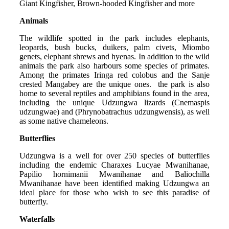
Giant Kingfisher, Brown-hooded Kingfisher and more
Animals
The wildlife spotted in the park includes elephants,
leopards, bush bucks, duikers, palm civets, Miombo
genets, elephant shrews and hyenas. In addition to the wild
animals the park also harbours some species of primates.
Among the primates Iringa red colobus and the Sanje
crested Mangabey are the unique ones. the park is also
home to several reptiles and amphibians found in the area,
including the unique Udzungwa lizards (Cnemaspis
udzungwae) and (Phrynobatrachus udzungwensis), as well
as some native chameleons.
Butterflies
Udzungwa is a well for over 250 species of butterflies
including the endemic Charaxes Lucyae Mwanihanae,
Papilio hornimanii Mwanihanae and Baliochilla
Mwanihanae have been identified making Udzungwa an
ideal place for those who wish to see this paradise of
butterfly.
Waterfalls