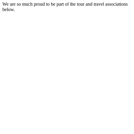
We are so much proud to be part of the tour and travel associations
below.