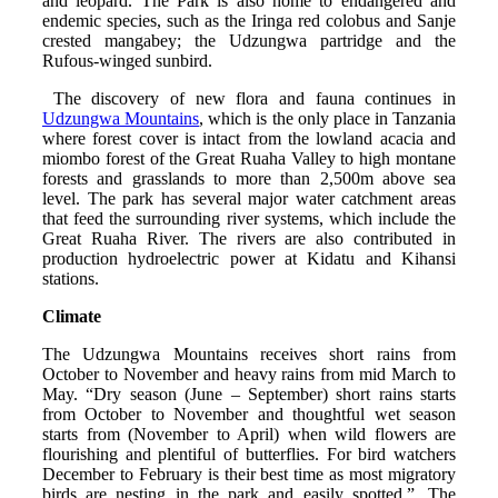
and leopard. The Park is also home to endangered and
endemic species, such as the Iringa red colobus and Sanje
crested mangabey; the Udzungwa partridge and the
Rufous-winged sunbird.
The discovery of new flora and fauna continues in
Udzungwa Mountains
, which is the only place in Tanzania
where forest cover is intact from the lowland acacia and
miombo forest of the Great Ruaha Valley to high montane
forests and grasslands to more than 2,500m above sea
level. The park has several major water catchment areas
that feed the surrounding river systems, which include the
Great Ruaha River. The rivers are also contributed in
production hydroelectric power at Kidatu and Kihansi
stations.
Climate
The Udzungwa Mountains receives short rains from
October to November and heavy rains from mid March to
May. “Dry season (June – September) short rains starts
from October to November and thoughtful wet season
starts from (November to April) when wild flowers are
flourishing and plentiful of butterflies. For bird watchers
December to February is their best time as most migratory
birds are nesting in the park and easily spotted.”. The