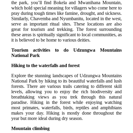
the park, you’ll find Bokela and Mwanihana Mountain,
which hold special meaning for villagers who come here to
pray during tough times like famine, drought, and sickness.
Similarly, Chavemba and Nyumbanitu, located in the west,
serve as important ritual sites. These locations are also
great for tourism and trekking. The forest surrounding
these areas is spiritually significant to local communities, as
it is believed to be home to various deities.
Tourism activities to do Udzungwa Mountains
National Park
Hiking to the waterfalls and forest
Explore the stunning landscapes of Udzungwa Mountains
National Park by hiking to its beautiful waterfalls and lush
forests. There are various trails catering to different skill
levels, allowing you to enjoy the rich biodiversity and
breathtaking views as you trek through this natural
paradise. Hiking in the forest while enjoying watching
most primates, waterfalls, birds, reptiles and amphibians
makes your day. Hiking is mostly done throughout the
year but more ideal during dry season.
Mountain climbing