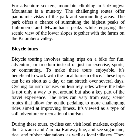
For adventure seekers, mountain climbing in Udzungwa
Mountains is a must-try. The challenging routes offer
panoramic vistas of the park and surrounding areas. The
park offers a chance of summiting the highest peaks of
Luhomero and Mwanihana peaks while enjoying the
scenic view of the lower slopes together with the farms on
the Kilombero valley.
Bicycle tours
Bicycle touring involves taking trips on a bike for fun,
adventure, or freedom instead of just for exercise, sports,
or commuting. To make these tours enjoyable, it’s
beneficial to work with the local tourism office. These trips
can be as short as a day or can stretch over several days.
Cycling tourism focuses on leisurely rides where the bike
is not only a way to get around but also a key part of the
travel experience. The rides can vary from easy, scenic
routes that allow for gentle pedaling to more challenging
rides aimed at improving fitness. It’s viewed as a type of
soft adventure or recreational tourism.
During these tours, cyclists can visit local markets, explore
the Tanzania and Zambia Railway line, and see sugarcane,
rice, and rubber plantations, as well as local villages. They