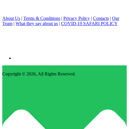
About Us
|
Terms & Conditions
|
Privacy Policy
|
Contacts
|
Our
Team
|
What they say about us
|
COVID-19 SAFARI POLICY
Copyright © 2026,
All Rights Reserved
.