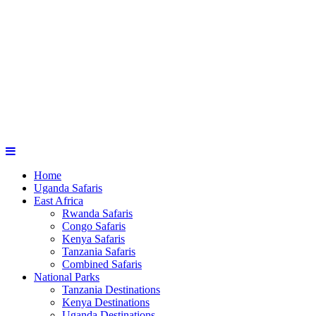
Home
Uganda Safaris
East Africa
Rwanda Safaris
Congo Safaris
Kenya Safaris
Tanzania Safaris
Combined Safaris
National Parks
Tanzania Destinations
Kenya Destinations
Uganda Destinations