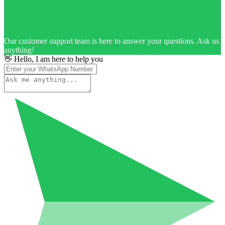
Our customer support team is here to answer your questions. Ask us
anything!
👋 Hello, I am here to help you