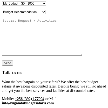
Talk to us
Want the best bargain on your safaris? We offer the best budget
safaris at awesome discounted rates. Despite being, we still go ahead
and get you the best services and facilities at discounted rates.
Mobile:
+256 (392) 177904
or Mail:
info@ugandabudgetsafaris.com