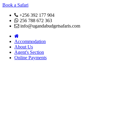
Book a Safari
+256 392 177 904
256 788 672 363
info@ugandabudgetsafaris.com
Accommodation
About Us
Agent's Section
Online Payments