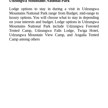
Udzungwa Mountains National Park
Lodge options to stay in during a visit in Udzungwa
Mountains National Park range from Budget, mid-range to
luxury options. You will choose what to stay in depending
on your interests and budget. Lodge options in Udzungwa
Mountains National Park include Udzungwa Forested
Tented Camp, Udzungwa Falls Lodge, Twiga Hotel,
Udzungwa Mountain View Camp, and Angalia Tented
Camp among others