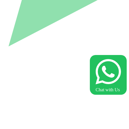
Chat with Us