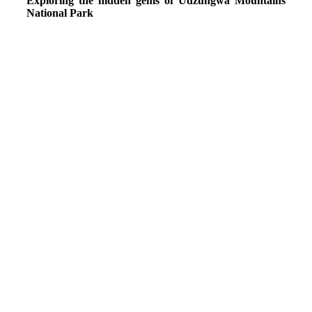
Exploring the hidden gems of Udzungwa Mountains
National Park