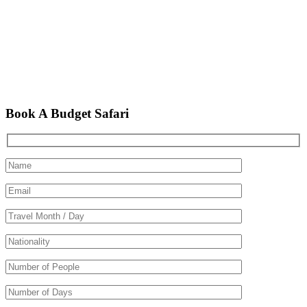
Book A Budget Safari