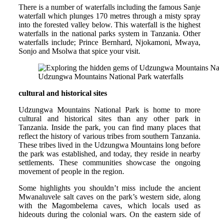
There is a number of waterfalls including the famous Sanje
waterfall which plunges 170 metres through a misty spray
into the forested valley below. This waterfall is the highest
waterfalls in the national parks system in Tanzania. Other
waterfalls include; Prince Bernhard, Njokamoni, Mwaya,
Sonjo and Msolwa that spice your visit.
Udzungwa Mountains National Park waterfalls
cultural and historical sites
Udzungwa Mountains National Park is home to more
cultural and historical sites than any other park in
Tanzania. Inside the park, you can find many places that
reflect the history of various tribes from southern Tanzania.
These tribes lived in the Udzungwa Mountains long before
the park was established, and today, they reside in nearby
settlements. These communities showcase the ongoing
movement of people in the region.
Some highlights you shouldn’t miss include the ancient
Mwanaluvele salt caves on the park’s western side, along
with the Magombelema caves, which locals used as
hideouts during the colonial wars. On the eastern side of