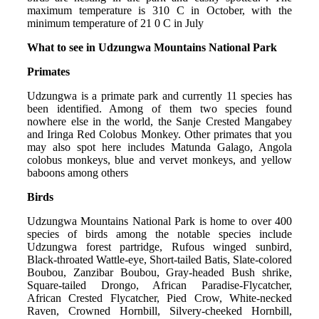
maximum temperature is 310 C in October, with the
minimum temperature of 21 0 C in July
What to see in Udzungwa Mountains National Park
Primates
Udzungwa is a primate park and currently 11 species has
been identified. Among of them two species found
nowhere else in the world, the Sanje Crested Mangabey
and Iringa Red Colobus Monkey. Other primates that you
may also spot here includes Matunda Galago, Angola
colobus monkeys, blue and vervet monkeys, and yellow
baboons among others
Birds
Udzungwa Mountains National Park is home to over 400
species of birds among the notable species include
Udzungwa forest partridge, Rufous winged sunbird,
Black-throated Wattle-eye, Short-tailed Batis, Slate-colored
Boubou, Zanzibar Boubou, Gray-headed Bush shrike,
Square-tailed Drongo, African Paradise-Flycatcher,
African Crested Flycatcher, Pied Crow, White-necked
Raven, Crowned Hornbill, Silvery-cheeked Hornbill,