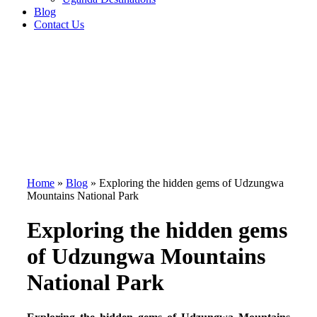
Blog
Contact Us
Home
»
Blog
»
Exploring the hidden gems of Udzungwa
Mountains National Park
Exploring the hidden gems
of Udzungwa Mountains
National Park