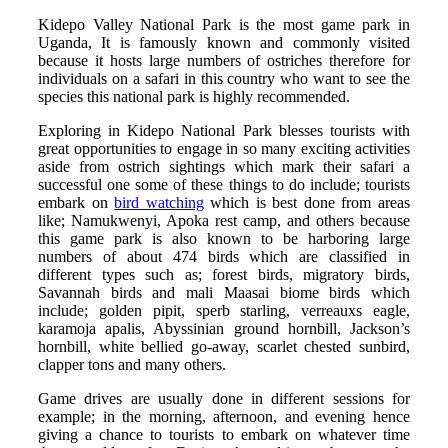
Kidepo Valley National Park is the most game park in
Uganda, It is famously known and commonly visited
because it hosts large numbers of ostriches therefore for
individuals on a safari in this country who want to see the
species this national park is highly recommended.
Exploring in Kidepo National Park blesses tourists with
great opportunities to engage in so many exciting activities
aside from ostrich sightings which mark their safari a
successful one some of these things to do include; tourists
embark on
bird watching
which is best done from areas
like; Namukwenyi, Apoka rest camp, and others because
this game park is also known to be harboring large
numbers of about 474 birds which are classified in
different types such as; forest birds, migratory birds,
Savannah birds and mali Maasai biome birds which
include; golden pipit, sperb starling, verreauxs eagle,
karamoja apalis, Abyssinian ground hornbill, Jackson’s
hornbill, white bellied go-away, scarlet chested sunbird,
clapper tons and many others.
Game drives are usually done in different sessions for
example; in the morning, afternoon, and evening hence
giving a chance to tourists to embark on whatever time