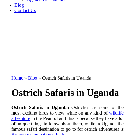
Blog
Contact Us
Home
»
Blog
»
Ostrich Safaris in Uganda
Ostrich Safaris in Uganda
Ostrich Safaris in Uganda:
Ostriches are some of the
most exciting birds to view while on any kind of
wildlife
adventure
in the Pearl of and this is because they have a lot
of unique things to know about them, while in Uganda the
famous safari destination to go to for ostrich adventures is
Kidepo valley national Park
.