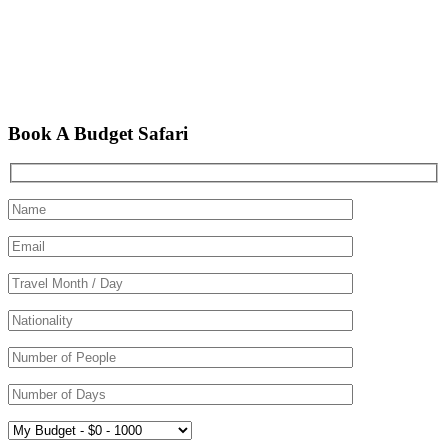
Book A Budget Safari