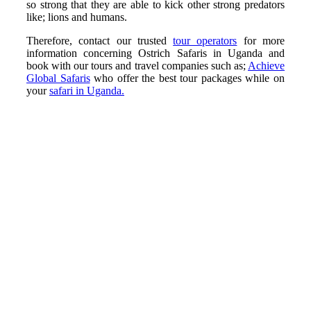
so strong that they are able to kick other strong predators
like; lions and humans.
Therefore, contact our trusted
tour operators
for more
information concerning Ostrich Safaris in Uganda and
book with our tours and travel companies such as;
Achieve
Global Safaris
who offer the best tour packages while on
your
safari in Uganda.