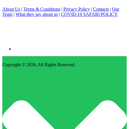
About Us
|
Terms & Conditions
|
Privacy Policy
|
Contacts
|
Our
Team
|
What they say about us
|
COVID-19 SAFARI POLICY
Copyright © 2026,
All Rights Reserved
.