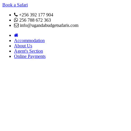
Book a Safari
+256 392 177 904
256 788 672 363
info@ugandabudgetsafaris.com
Accommodation
About Us
Agent's Section
Online Payments