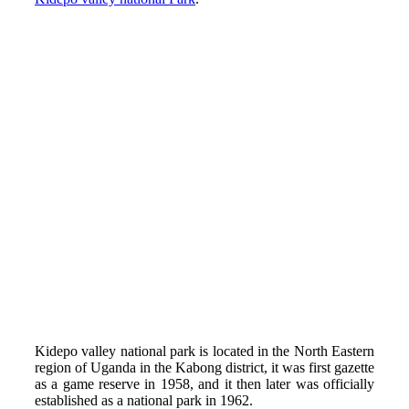
Kidepo valley national park is located in the North Eastern
region of Uganda in the Kabong district, it was first gazette
as a game reserve in 1958, and it then later was officially
established as a national park in 1962.