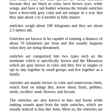
because they are black in color, have brown eyes, white
wings, and have a tail feather whereas the female ostriches
have a brownish grey color and are unique in a way that
they take about 3 to 4 months to fully mature.
ostriches weigh about 180 kilograms and they are about
2.5 meters tall.
Ostriches are known to be capable of running a distance of
about 70 kilometers per hour and this usually happens
when they are being threatened.
ostriches are categorized into two types such as; the
nominate which is specifically brown and the Massaicas
which are gray brown in color and they live in singles or
opt to stay together in small groups and live together as a
family.
ostriches are mainly brown in color and omnivorous birds,
which feed on things like, know them; fruits, pebbles,
seeds, swallow sand, flowers, and locusts.
The ostriches are also known to hiss and boom while
making sounds apart from the male ostriches, which are
usually noticed to hiss like lions. More so, the ostriches are