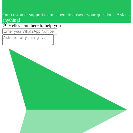
Our customer support team is here to answer your questions. Ask us
anything!
👋 Hello, I am here to help you