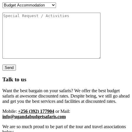
Talk to us
Want the best bargain on your safaris? We offer the best budget
safaris at awesome discounted rates. Despite being, we still go ahead
and get you the best services and facilities at discounted rates.
Mobile:
+256 (392) 177904
or Mail:
info@ugandabudgetsafaris.com
We are so much proud to be part of the tour and travel associations
below.