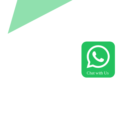
Chat with Us