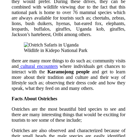
they would prefer. During these drives, they can be
combined with wildlife viewing due to the fact that this
national park is home to over 76 mammal species which
are always available for tourists such as; cheetahs, zebras,
lions, bush duikers, hyenas, bat-eared fox, elephants,
leopards, buffalos, giraffes, Uganda kob, giraffes,
Jackson’s hartebeest, Oribi among others.
Wildlife in Kidepo National Park
there are many more things to do such as; community visits
and
cultural encounters
where individuals get chances to
interact with the
Karamojong people
and get to learn
more about their tradition and culture and their way of
lifestyle such as; observing their dress code and how they
speak, what they feed on and many others.
Facts About Ostriches
Ostriches are the most beautiful bird species to see and
there are many interesting things that would be exciting for
tourists to see some of these include;
Ostriches are also observed and characterized because of
their small heads the male species are easily identified