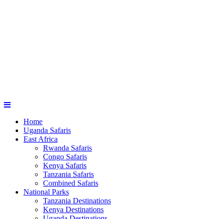
Home
Uganda Safaris
East Africa
Rwanda Safaris
Congo Safaris
Kenya Safaris
Tanzania Safaris
Combined Safaris
National Parks
Tanzania Destinations
Kenya Destinations
Uganda Destinations