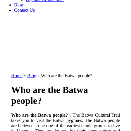
Blog
Contact Us
Home
»
Blog
»
Who are the Batwa people?
Who are the Batwa
people?
Who are the Batwa people? :
The Batwa Cultural Trail
takes you to visit the Batwa pygmies. The Batwa people
are believed to be one of the earliest ethnic groups to live
in Uganda. They are known for their short stature and