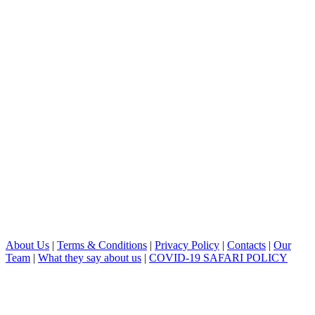
About Us
|
Terms & Conditions
|
Privacy Policy
|
Contacts
|
Our
Team
|
What they say about us
|
COVID-19 SAFARI POLICY