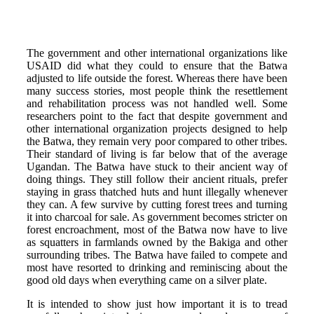
The government and other international organizations like
USAID did what they could to ensure that the Batwa
adjusted to life outside the forest. Whereas there have been
many success stories, most people think the resettlement
and rehabilitation process was not handled well. Some
researchers point to the fact that despite government and
other international organization projects designed to help
the Batwa, they remain very poor compared to other tribes.
Their standard of living is far below that of the average
Ugandan. The Batwa have stuck to their ancient way of
doing things. They still follow their ancient rituals, prefer
staying in grass thatched huts and hunt illegally whenever
they can. A few survive by cutting forest trees and turning
it into charcoal for sale. As government becomes stricter on
forest encroachment, most of the Batwa now have to live
as squatters in farmlands owned by the Bakiga and other
surrounding tribes. The Batwa have failed to compete and
most have resorted to drinking and reminiscing about the
good old days when everything came on a silver plate.
It is intended to show just how important it is to tread