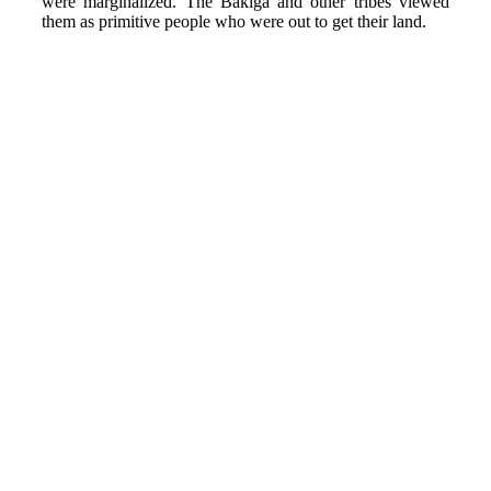
were marginalized. The Bakiga and other tribes viewed
them as primitive people who were out to get their land.