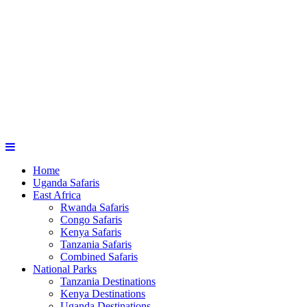
Home
Uganda Safaris
East Africa
Rwanda Safaris
Congo Safaris
Kenya Safaris
Tanzania Safaris
Combined Safaris
National Parks
Tanzania Destinations
Kenya Destinations
Uganda Destinations