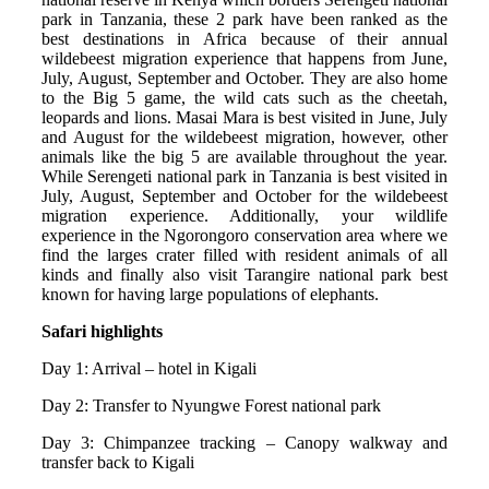
park in Tanzania, these 2 park have been ranked as the
best destinations in Africa because of their annual
wildebeest migration experience that happens from June,
July, August, September and October. They are also home
to the Big 5 game, the wild cats such as the cheetah,
leopards and lions. Masai Mara is best visited in June, July
and August for the wildebeest migration, however, other
animals like the big 5 are available throughout the year.
While Serengeti national park in Tanzania is best visited in
July, August, September and October for the wildebeest
migration experience. Additionally, your wildlife
experience in the Ngorongoro conservation area where we
find the larges crater filled with resident animals of all
kinds and finally also visit Tarangire national park best
known for having large populations of elephants.
Safari highlights
Day 1: Arrival – hotel in Kigali
Day 2: Transfer to Nyungwe Forest national park
Day 3: Chimpanzee tracking – Canopy walkway and
transfer back to Kigali