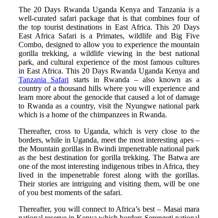
The 20 Days Rwanda Uganda Kenya and Tanzania is a
well-curated safari package that is that combines four of
the top tourist destinations in East Africa. This 20 Days
East Africa Safari is a Primates, wildlife and Big Five
Combo, designed to allow you to experience the mountain
gorilla trekking, a wildlife viewing in the best national
park, and cultural experience of the most famous cultures
in East Africa. This 20 Days Rwanda Uganda Kenya and
Tanzania Safari
starts in Rwanda – also known as a
country of a thousand hills where you will experience and
learn more about the genocide that caused a lot of damage
to Rwanda as a country, visit the Nyungwe national park
which is a home of the chimpanzees in Rwanda.
Thereafter, cross to Uganda, which is very close to the
borders, while in Uganda, meet the most interesting apes –
the Mountain gorillas in Bwindi impenetrable national park
as the best destination for gorilla trekking. The Batwa are
one of the most interesting indigenous tribes in Africa, they
lived in the impenetrable forest along with the gorillas.
Their stories are intriguing and visiting them, will be one
of you best moments of the safari.
Thereafter, you will connect to Africa’s best – Masai mara
national reserve in Kenya which borders Serengeti national