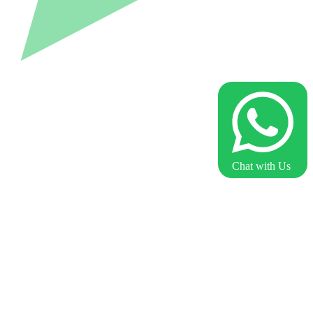
Chat with Us