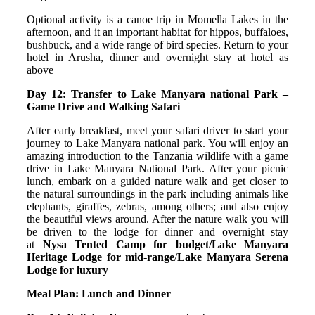
Optional activity is a canoe trip in Momella Lakes in the
afternoon, and it an important habitat for hippos, buffaloes,
bushbuck, and a wide range of bird species. Return to your
hotel in Arusha, dinner and overnight stay at hotel as
above
Day 12: Transfer to Lake Manyara national Park –
Game Drive and Walking Safari
After early breakfast, meet your safari driver to start your
journey to Lake Manyara national park. You will enjoy an
amazing introduction to the Tanzania wildlife with a game
drive in Lake Manyara National Park. After your picnic
lunch, embark on a guided nature walk and get closer to
the natural surroundings in the park including animals like
elephants, giraffes, zebras, among others; and also enjoy
the beautiful views around. After the nature walk you will
be driven to the lodge for dinner and overnight stay
at
Nysa Tented Camp for budget/Lake Manyara
Heritage Lodge for mid-range
/
Lake Manyara Serena
Lodge for luxury
Meal Plan: Lunch and Dinner