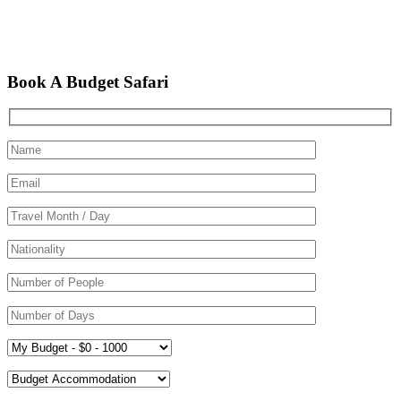
Book A Budget Safari