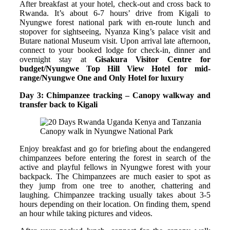
After breakfast at your hotel, check-out and cross back to
Rwanda. It’s about 6-7 hours’ drive from Kigali to
Nyungwe forest national park with en-route lunch and
stopover for sightseeing, Nyanza King’s palace visit and
Butare national Museum visit. Upon arrival late afternoon,
connect to your booked lodge for check-in, dinner and
overnight stay at
Gisakura Visitor Centre for
budget/Nyungwe Top Hill View Hotel for mid-
range/Nyungwe One and Only Hotel for luxury
Day 3: Chimpanzee tracking – Canopy walkway and
transfer back to Kigali
Canopy walk in Nyungwe National Park
Enjoy breakfast and go for briefing about the endangered
chimpanzees before entering the forest in search of the
active and playful fellows in Nyungwe forest with your
backpack. The Chimpanzees are much easier to spot as
they jump from one tree to another, chattering and
laughing. Chimpanzee tracking usually takes about 3-5
hours depending on their location. On finding them, spend
an hour while taking pictures and videos.