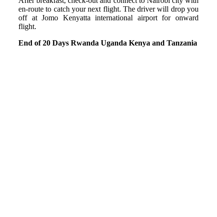
After breakfast, check-out and connect to Nairobi city with
en-route to catch your next flight. The driver will drop you
off at Jomo Kenyatta international airport for onward
flight.
End of 20 Days Rwanda Uganda Kenya and Tanzania