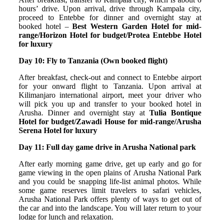
hours’ drive. Upon arrival, drive through Kampala city,
proceed to Entebbe for dinner and overnight stay at
booked hotel –
Best Western Garden Hotel for mid-
range/Horizon Hotel for budget/Protea Entebbe Hotel
for luxury
Day 10: Fly to Tanzania (Own booked flight)
After breakfast, check-out and connect to Entebbe airport
for your onward flight to Tanzania. Upon arrival at
Kilimanjaro international airport, meet your driver who
will pick you up and transfer to your booked hotel in
Arusha. Dinner and overnight stay at
Tulia Bontique
Hotel for budget/Zawadi House for mid-range/Arusha
Serena Hotel for luxury
Day 11: Full day game drive in Arusha National park
After early morning game drive, get up early and go for
game viewing in the open plains of Arusha National Park
and you could be snapping life-list animal photos. While
some game reserves limit travelers to safari vehicles,
Arusha National Park offers plenty of ways to get out of
the car and into the landscape. You will later return to your
lodge for lunch and relaxation.