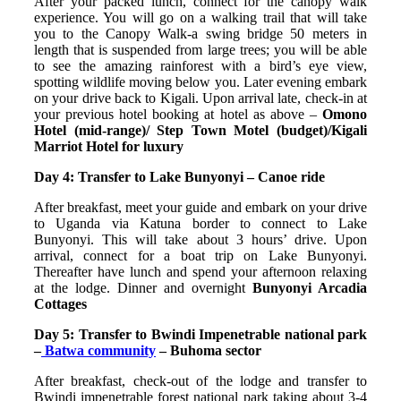
After your packed lunch, connect for the canopy walk
experience. You will go on a walking trail that will take
you to the Canopy Walk-a swing bridge 50 meters in
length that is suspended from large trees; you will be able
to see the amazing rainforest with a bird’s eye view,
spotting wildlife moving below you. Later evening embark
on your drive back to Kigali. Upon arrival late, check-in at
your previous hotel booking at hotel as above –
Omono
Hotel (mid-range)/ Step Town Motel (budget)/Kigali
Marriot Hotel for luxury
Day 4: Transfer to Lake Bunyonyi – Canoe ride
After breakfast, meet your guide and embark on your drive
to Uganda via Katuna border to connect to Lake
Bunyonyi. This will take about 3 hours’ drive. Upon
arrival, connect for a boat trip on Lake Bunyonyi.
Thereafter have lunch and spend your afternoon relaxing
at the lodge. Dinner and overnight
Bunyonyi Arcadia
Cottages
Day 5: Transfer to Bwindi Impenetrable national park
–
Batwa community
– Buhoma sector
After breakfast, check-out of the lodge and transfer to
Bwindi impenetrable forest national park taking about 3-4