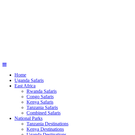
Home
Uganda Safaris
East Africa
Rwanda Safaris
Congo Safaris
Kenya Safaris
Tanzania Safaris
Combined Safaris
National Parks
Tanzania Destinations
Kenya Destinations
Uganda Destinations