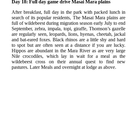
Day 18: Full day game drive Masai Mara plains
After breakfast, full day in the park with packed lunch in
search of its popular residents, The Masai Mara plains are
full of wildebeest during migration season early July to end
September, zebra, impala, topi, giraffe, Thomson’s gazelle
are regularly seen, leopards, lions, hyenas, cheetah, jackal
and bat-eared foxes. Black rhinos are a little shy and hard
to spot but are often seen at a distance if you are lucky.
Hippos are abundant in the Mara River as are very large
Nile crocodiles, which lay in wait for a meal as the
wildebeest cross on their annual quest to find new
pastures. Later Meals and overnight at lodge as above.