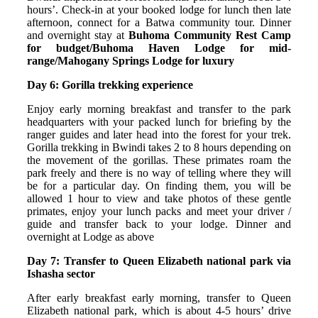
hours’. Check-in at your booked lodge for lunch then late
afternoon, connect for a Batwa community tour. Dinner
and overnight stay at
Buhoma Community Rest Camp
for budget/Buhoma Haven Lodge for mid-
range/Mahogany Springs Lodge for luxury
Day 6: Gorilla trekking experience
Enjoy early morning breakfast and transfer to the park
headquarters with your packed lunch for briefing by the
ranger guides and later head into the forest for your trek.
Gorilla trekking in Bwindi takes 2 to 8 hours depending on
the movement of the gorillas. These primates roam the
park freely and there is no way of telling where they will
be for a particular day. On finding them, you will be
allowed 1 hour to view and take photos of these gentle
primates, enjoy your lunch packs and meet your driver /
guide and transfer back to your lodge. Dinner and
overnight at Lodge as above
Day 7: Transfer to Queen Elizabeth national park via
Ishasha sector
After early breakfast early morning, transfer to Queen
Elizabeth national park, which is about 4-5 hours’ drive