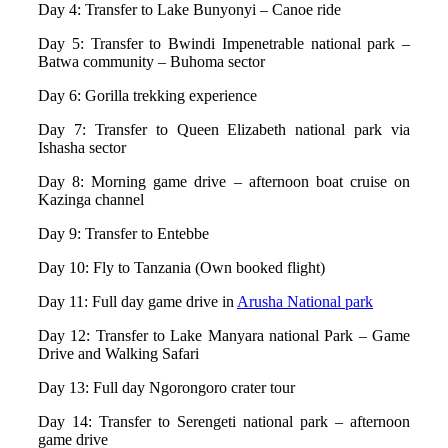
Day 4: Transfer to Lake Bunyonyi – Canoe ride
Day 5: Transfer to Bwindi Impenetrable national park –
Batwa community – Buhoma sector
Day 6: Gorilla trekking experience
Day 7: Transfer to Queen Elizabeth national park via
Ishasha sector
Day 8: Morning game drive – afternoon boat cruise on
Kazinga channel
Day 9: Transfer to Entebbe
Day 10: Fly to Tanzania (Own booked flight)
Day 11: Full day game drive in
Arusha National park
Day 12: Transfer to Lake Manyara national Park – Game
Drive and Walking Safari
Day 13: Full day Ngorongoro crater tour
Day 14: Transfer to Serengeti national park – afternoon
game drive