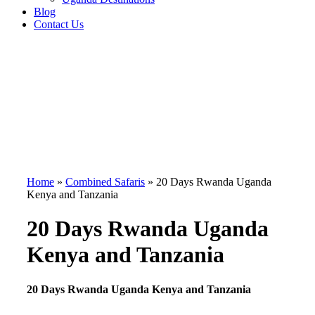
Blog
Contact Us
Home
»
Combined Safaris
»
20 Days Rwanda Uganda
Kenya and Tanzania
20 Days Rwanda Uganda
Kenya and Tanzania
20 Days Rwanda Uganda Kenya and Tanzania