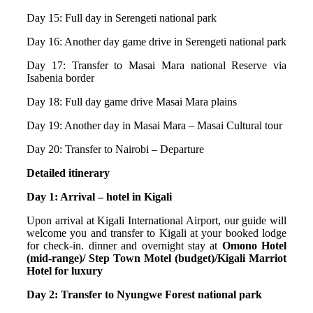
Day 15: Full day in Serengeti national park
Day 16: Another day game drive in Serengeti national park
Day 17: Transfer to Masai Mara national Reserve via
Isabenia border
Day 18: Full day game drive Masai Mara plains
Day 19: Another day in Masai Mara – Masai Cultural tour
Day 20: Transfer to Nairobi – Departure
Detailed itinerary
Day 1: Arrival – hotel in Kigali
Upon arrival at Kigali International Airport, our guide will
welcome you and transfer to Kigali at your booked lodge
for check-in. dinner and overnight stay at
Omono Hotel
(mid-range)/ Step Town Motel (budget)/Kigali Marriot
Hotel for luxury
Day 2: Transfer to Nyungwe Forest national park