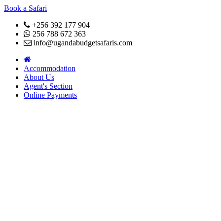
Book a Safari
+256 392 177 904
256 788 672 363
info@ugandabudgetsafaris.com
Accommodation
About Us
Agent's Section
Online Payments