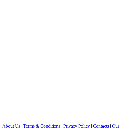
About Us
|
Terms & Conditions
|
Privacy Policy
|
Contacts
|
Our