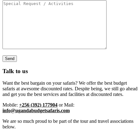
Talk to us
Want the best bargain on your safaris? We offer the best budget
safaris at awesome discounted rates. Despite being, we still go ahead
and get you the best services and facilities at discounted rates.
Mobile:
+256 (392) 177904
or Mail:
info@ugandabudgetsafaris.com
We are so much proud to be part of the tour and travel associations
below.