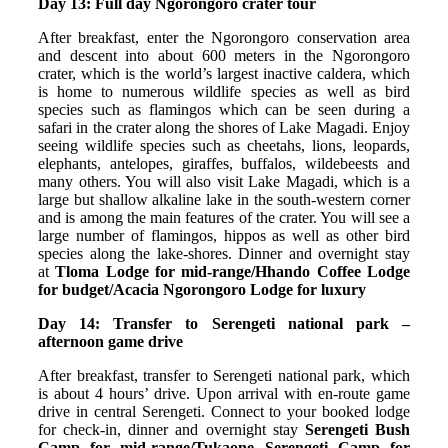
Day 13: Full day Ngorongoro crater tour
After breakfast, enter the Ngorongoro conservation area
and descent into about 600 meters in the Ngorongoro
crater, which is the world’s largest inactive caldera, which
is home to numerous wildlife species as well as bird
species such as flamingos which can be seen during a
safari in the crater along the shores of Lake Magadi. Enjoy
seeing wildlife species such as cheetahs, lions, leopards,
elephants, antelopes, giraffes, buffalos, wildebeests and
many others. You will also visit Lake Magadi, which is a
large but shallow alkaline lake in the south-western corner
and is among the main features of the crater. You will see a
large number of flamingos, hippos as well as other bird
species along the lake-shores. Dinner and overnight stay
at
Tloma Lodge for mid-range/Hhando Coffee Lodge
for budget/Acacia Ngorongoro Lodge for luxury
Day 14: Transfer to Serengeti national park –
afternoon game drive
After breakfast, transfer to Serengeti national park, which
is about 4 hours’ drive. Upon arrival with en-route game
drive in central Serengeti. Connect to your booked lodge
for check-in, dinner and overnight stay
Serengeti Bush
Camp for mid-range/Tukaone Serengeti Camp for