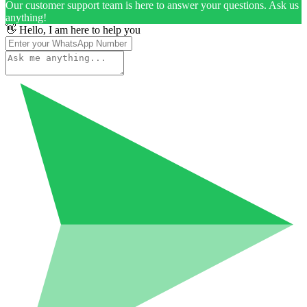
Our customer support team is here to answer your questions. Ask us
anything!
👋 Hello, I am here to help you