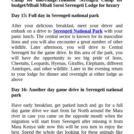
budget/Mbali Mbali Soroi Serengeti Lodge for luxury
Day 15: Full day in Serengeti national park
After your delicious breakfast, meet your driver and
embark on a drive to
Serengeti National Park
with your
panic lunch. The central sector is known for its masculine
lions and you will also encounter a great number of other
wildlife. Later afternoon, you will drive to Central
Serengeti for the game drive. In this area of the park, you
will have the opportunity to see big pride of lions,
Cheetahs, Leopards, Hyenas, Giraffes, Elephants, different
Antelopes, and other wildlife. Later in the evening return
to your lodge for dinner and overnight at either lodge as
above
Day 16: Another day game drive in Serengeti national
park
Have early breakfast, get parked lunch and go for a full
day game drive we start from far North around the Mara
river in case you came on the opposite month when the
migration will start from Serengeti after missing it from
Mara Kenya side now this will be you turn to enjoy the
best. Spend the whole day looking for these animals like