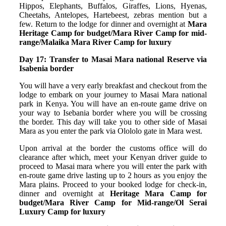
Hippos, Elephants, Buffalos, Giraffes, Lions, Hyenas,
Cheetahs, Antelopes, Hartebeest, zebras mention but a
few. Return to the lodge for dinner and overnight at
Mara
Heritage Camp for budget/Mara River Camp for mid-
range/Malaika Mara River Camp for luxury
Day 17: Transfer to Masai Mara national Reserve via
Isabenia border
You will have a very early breakfast and checkout from the
lodge to embark on your journey to Masai Mara national
park in Kenya. You will have an en-route game drive on
your way to Isebania border where you will be crossing
the border. This day will take you to other side of Masai
Mara as you enter the park via Olololo gate in Mara west.
Upon arrival at the border the customs office will do
clearance after which, meet your Kenyan driver guide to
proceed to Masai mara where you will enter the park with
en-route game drive lasting up to 2 hours as you enjoy the
Mara plains. Proceed to your booked lodge for check-in,
dinner and overnight at
Heritage Mara Camp for
budget/Mara River Camp for Mid-range/Ol Serai
Luxury Camp for luxury