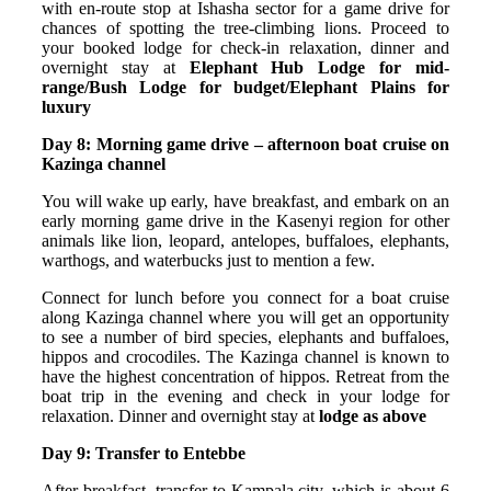
with en-route stop at Ishasha sector for a game drive for
chances of spotting the tree-climbing lions. Proceed to
your booked lodge for check-in relaxation, dinner and
overnight stay at
Elephant Hub Lodge for mid-
range/Bush Lodge for budget/Elephant Plains for
luxury
Day 8: Morning game drive – afternoon boat cruise on
Kazinga channel
You will wake up early, have breakfast, and embark on an
early morning game drive in the Kasenyi region for other
animals like lion, leopard, antelopes, buffaloes, elephants,
warthogs, and waterbucks just to mention a few.
Connect for lunch before you connect for a boat cruise
along Kazinga channel where you will get an opportunity
to see a number of bird species, elephants and buffaloes,
hippos and crocodiles. The Kazinga channel is known to
have the highest concentration of hippos. Retreat from the
boat trip in the evening and check in your lodge for
relaxation. Dinner and overnight stay at
lodge as above
Day 9: Transfer to Entebbe
After breakfast, transfer to Kampala city, which is about 6