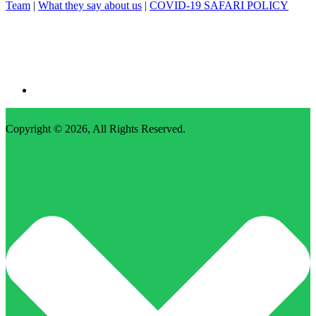
Team
|
What they say about us
|
COVID-19 SAFARI POLICY
Copyright © 2026,
All Rights Reserved
.