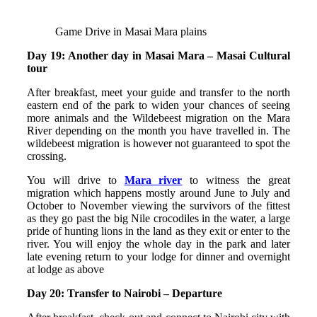
Game Drive in Masai Mara plains
Day 19: Another day in Masai Mara – Masai Cultural
tour
After breakfast, meet your guide and transfer to the north
eastern end of the park to widen your chances of seeing
more animals and the Wildebeest migration on the Mara
River depending on the month you have travelled in. The
wildebeest migration is however not guaranteed to spot the
crossing.
You will drive to
Mara river
to witness the great
migration which happens mostly around June to July and
October to November viewing the survivors of the fittest
as they go past the big Nile crocodiles in the water, a large
pride of hunting lions in the land as they exit or enter to the
river. You will enjoy the whole day in the park and later
late evening return to your lodge for dinner and overnight
at lodge as above
Day 20: Transfer to Nairobi – Departure