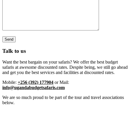
Talk to us
Want the best bargain on your safaris? We offer the best budget
safaris at awesome discounted rates. Despite being, we still go ahead
and get you the best services and facilities at discounted rates.
Mobile:
+256 (392) 177904
or Mail:
info@ugandabudgetsafaris.com
We are so much proud to be part of the tour and travel associations
below.