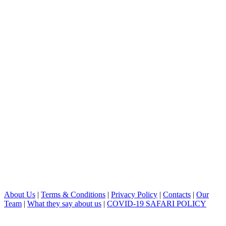
About Us
|
Terms & Conditions
|
Privacy Policy
|
Contacts
|
Our
Team
|
What they say about us
|
COVID-19 SAFARI POLICY