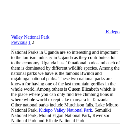
Kidepo
Valley National Park
Posts
Page
Page
Previous
1
2
pagination
National Parks in Uganda are so interesting and important
to the tourism industry in Uganda as they contribute a lot
to the economy. Uganda has 10 national parks and each of
them is dominated by different wildlife species. Among the
national parks we have is the famous Bwindi and
mgahinga national parks. These two national parks are
known for having one of the last mountain gorillas in the
whole world. Among others is Queen Elizabeth which is
the place where you can only find tree climbing lions in
where whole world except lake manyara in Tanzania.
Other national parks include Murchison falls, Lake Mburo
National Park,
Kidepo Valley National Park
, Semuliki
National Park, Mount Elgon National Park, Rwenzori
National Park and Kibale National Park.