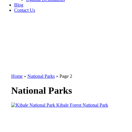
Blog
Contact Us
Home
»
National Parks
»
Page 2
National Parks
Kibale Forest National Park