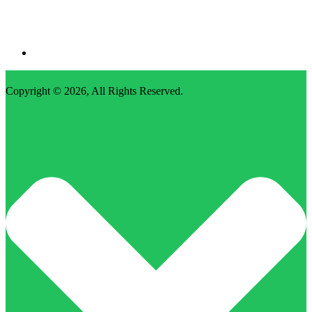
Copyright © 2026,
All Rights Reserved
.