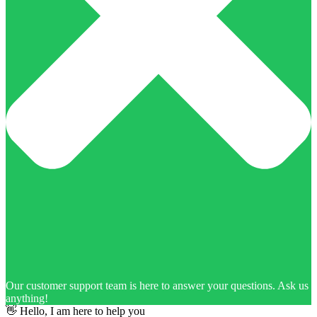
Our customer support team is here to answer your questions. Ask us
anything!
👋 Hello, I am here to help you