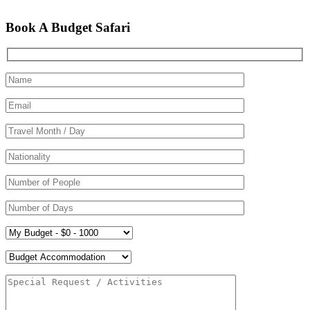
Book A Budget Safari