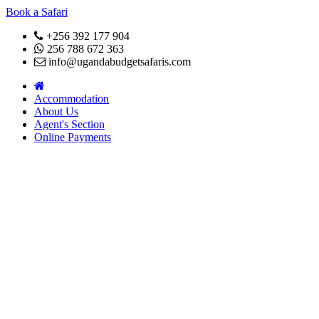
Book a Safari
+256 392 177 904
256 788 672 363
info@ugandabudgetsafaris.com
Accommodation
About Us
Agent's Section
Online Payments