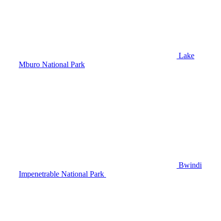
Lake
Mburo National Park
Bwindi
Impenetrable National Park