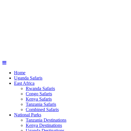
Home
Uganda Safaris
East Africa
Rwanda Safaris
Congo Safaris
Kenya Safaris
Tanzania Safaris
Combined Safaris
National Parks
Tanzania Destinations
Kenya Destinations
Uganda Destinations