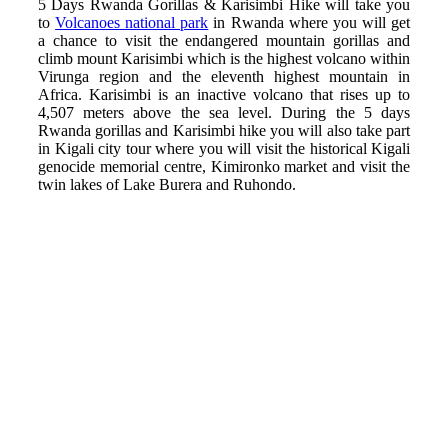
5 Days Rwanda Gorillas & Karisimbi Hike will take you
to
Volcanoes national park
in Rwanda where you will get
a chance to visit the endangered mountain gorillas and
climb mount Karisimbi which is the highest volcano within
Virunga region and the eleventh highest mountain in
Africa. Karisimbi is an inactive volcano that rises up to
4,507 meters above the sea level. During the 5 days
Rwanda gorillas and Karisimbi hike you will also take part
in Kigali city tour where you will visit the historical Kigali
genocide memorial centre, Kimironko market and visit the
twin lakes of Lake Burera and Ruhondo.