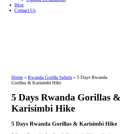
Blog
Contact Us
Home
»
Rwanda Gorilla Safaris
»
5 Days Rwanda
Gorillas & Karisimbi Hike
5 Days Rwanda Gorillas &
Karisimbi Hike
5 Days Rwanda Gorillas & Karisimbi Hike