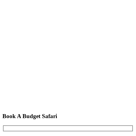
Book A Budget Safari