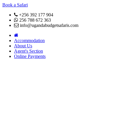
Book a Safari
+256 392 177 904
256 788 672 363
info@ugandabudgetsafaris.com
Accommodation
About Us
Agent's Section
Online Payments