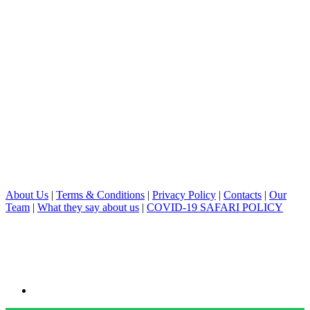
About Us
|
Terms & Conditions
|
Privacy Policy
|
Contacts
|
Our
Team
|
What they say about us
|
COVID-19 SAFARI POLICY