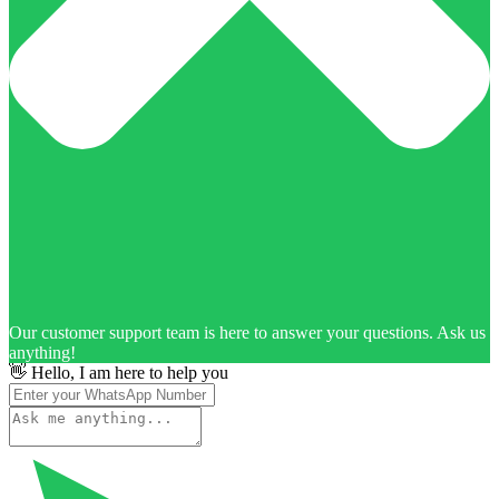
Our customer support team is here to answer your questions. Ask us
anything!
👋 Hello, I am here to help you