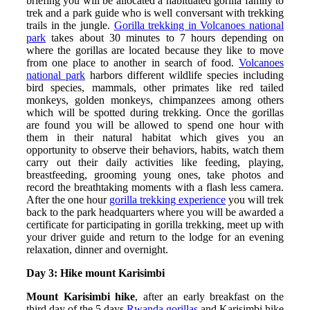
briefing you will be allocated a habituated gorilla family to
trek and a park guide who is well conversant with trekking
trails in the jungle.
Gorilla trekking in Volcanoes national
park
takes about 30 minutes to 7 hours depending on
where the gorillas are located because they like to move
from one place to another in search of food.
Volcanoes
national park
harbors different wildlife species including
bird species, mammals, other primates like red tailed
monkeys, golden monkeys, chimpanzees among others
which will be spotted during trekking. Once the gorillas
are found you will be allowed to spend one hour with
them in their natural habitat which gives you an
opportunity to observe their behaviors, habits, watch them
carry out their daily activities like feeding, playing,
breastfeeding, grooming young ones, take photos and
record the breathtaking moments with a flash less camera.
After the one hour
gorilla trekking experience
you will trek
back to the park headquarters where you will be awarded a
certificate for participating in gorilla trekking, meet up with
your driver guide and return to the lodge for an evening
relaxation, dinner and overnight.
Day 3: Hike mount Karisimbi
Mount Karisimbi hike
, after an early breakfast on the
third day of the 5 days
Rwanda gorillas
and Karisimbi hike