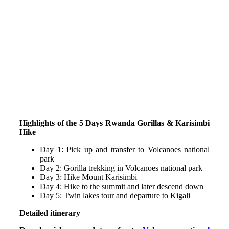
Highlights of the 5 Days Rwanda Gorillas & Karisimbi
Hike
Day 1: Pick up and transfer to Volcanoes national
park
Day 2: Gorilla trekking in Volcanoes national park
Day 3: Hike Mount Karisimbi
Day 4: Hike to the summit and later descend down
Day 5: Twin lakes tour and departure to Kigali
Detailed itinerary