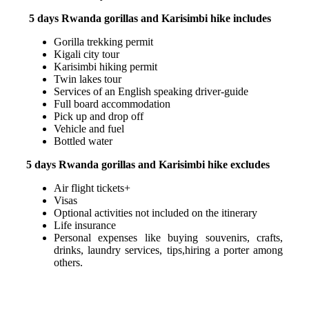
5 days Rwanda gorillas and Karisimbi hike includes
Gorilla trekking permit
Kigali city tour
Karisimbi hiking permit
Twin lakes tour
Services of an English speaking driver-guide
Full board accommodation
Pick up and drop off
Vehicle and fuel
Bottled water
5 days Rwanda gorillas and Karisimbi hike excludes
Air flight tickets+
Visas
Optional activities not included on the itinerary
Life insurance
Personal expenses like buying souvenirs, crafts,
drinks, laundry services, tips,hiring a porter among
others.