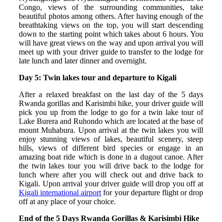
Congo, views of the surrounding communities, take
beautiful photos among others. After having enough of the
breathtaking views on the top, you will start descending
down to the starting point which takes about 6 hours. You
will have great views on the way and upon arrival you will
meet up with your driver guide to transfer to the lodge for
late lunch and later dinner and overnight.
Day 5: Twin lakes tour and departure to Kigali
After a relaxed breakfast on the last day of the 5 days
Rwanda gorillas and Karisimbi hike, your driver guide will
pick you up from the lodge to go for a twin lake tour of
Lake Burera and Ruhondo which are located at the base of
mount Muhabura. Upon arrival at the twin lakes you will
enjoy stunning views of lakes, beautiful scenery, steep
hills, views of different bird species or engage in an
amazing boat ride which is done in a dugout canoe. After
the twin lakes tour you will drive back to the lodge for
lunch where after you will check out and drive back to
Kigali. Upon arrival your driver guide will drop you off at
Kigali international airport
for your departure flight or drop
off at any place of your choice.
End of the 5 Days Rwanda Gorillas & Karisimbi Hike