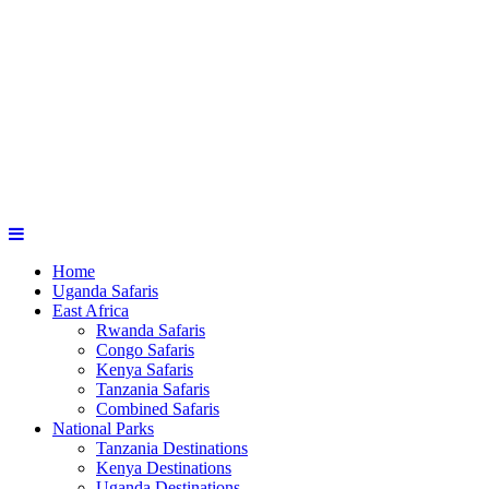
Home
Uganda Safaris
East Africa
Rwanda Safaris
Congo Safaris
Kenya Safaris
Tanzania Safaris
Combined Safaris
National Parks
Tanzania Destinations
Kenya Destinations
Uganda Destinations