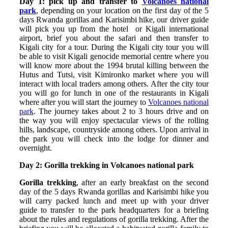
Day 1: pick up and transfer to
Volcanoes national
park
, depending on your location on the first day of the 5
days Rwanda gorillas and Karisimbi hike, our driver guide
will pick you up from the hotel or Kigali international
airport, brief you about the safari and then transfer to
Kigali city for a tour. During the Kigali city tour you will
be able to visit Kigali genocide memorial centre where you
will know more about the 1994 brutal killing between the
Hutus and Tutsi, visit Kimironko market where you will
interact with local traders among others. After the city tour
you will go for lunch in one of the restaurants in Kigali
where after you will start the journey to
Volcanoes national
park
. The journey takes about 2 to 3 hours drive and on
the way you will enjoy spectacular views of the rolling
hills, landscape, countryside among others. Upon arrival in
the park you will check into the lodge for dinner and
overnight.
Day 2: Gorilla trekking in Volcanoes national park
Gorilla trekking
, after an early breakfast on the second
day of the 5 days Rwanda gorillas and Karisimbi hike you
will carry packed lunch and meet up with your driver
guide to transfer to the park headquarters for a briefing
about the rules and regulations of gorilla trekking. After the