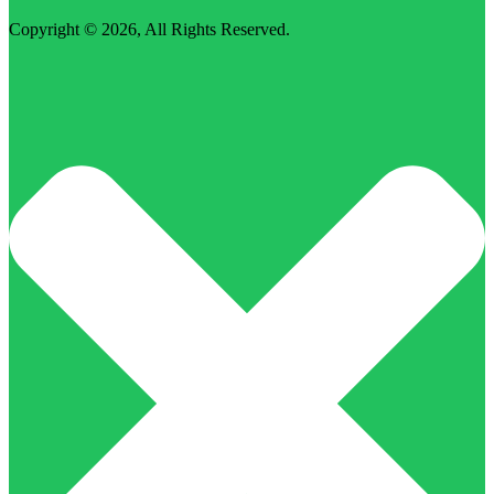
Copyright © 2026,
All Rights Reserved
.