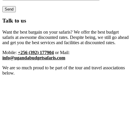
Talk to us
Want the best bargain on your safaris? We offer the best budget
safaris at awesome discounted rates. Despite being, we still go ahead
and get you the best services and facilities at discounted rates.
Mobile:
+256 (392) 177904
or Mail:
info@ugandabudgetsafaris.com
We are so much proud to be part of the tour and travel associations
below.