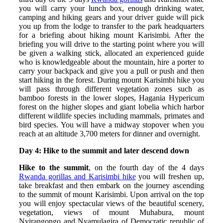
you will carry your lunch box, enough drinking water,
camping and hiking gears and your driver guide will pick
you up from the lodge to transfer to the park headquarters
for a briefing about hiking mount Karisimbi. After the
briefing you will drive to the starting point where you will
be given a walking stick, allocated an experienced guide
who is knowledgeable about the mountain, hire a porter to
carry your backpack and give you a pull or push and then
start hiking in the forest. During mount Karisimbi hike you
will pass through different vegetation zones such as
bamboo forests in the lower slopes, Hagania Hypericum
forest on the higher slopes and giant lobelia which harbor
different wildlife species including mammals, primates and
bird species. You will have a midway stopover when you
reach at an altitude 3,700 meters for dinner and overnight.
Day 4: Hike to the summit and later descend down
Hike to the summit
, on the fourth day of the 4 days
Rwanda gorillas and Karisimbi hike
you will freshen up,
take breakfast and then embark on the journey ascending
to the summit of mount Karisimbi. Upon arrival on the top
you will enjoy spectacular views of the beautiful scenery,
vegetation, views of mount Muhabura, mount
Nyirangongo and Nyamulagira of Democratic republic of