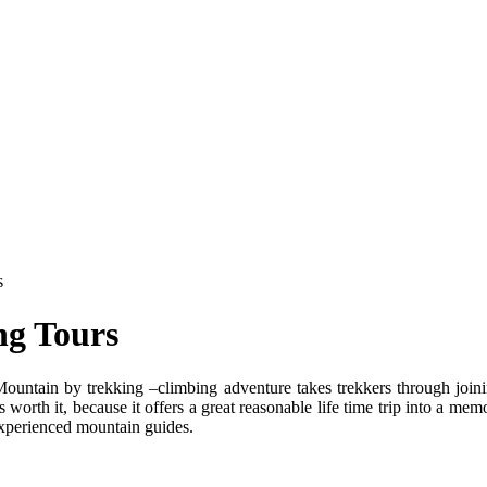
s
ng Tours
ain by trekking –climbing adventure takes trekkers through joining 
orth it, because it offers a great reasonable life time trip into a memo
 experienced mountain guides.