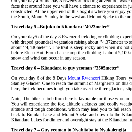
On your day 4 of the day 8 Rwenzori trekking adventure, wake up
facts that around here you will have a chance to experience in j
constructed. At the upper end of this bog it’s where you enjoy y
the South, Mount Stanley to the west and Mount Speke to the nor
Travel day 5 –Bujuku to Kitandara ‘’4023meter’’
On your day5 of the day 8 Rwenzori trekking or climbing experienc
with draped groundsel vegetation raising about ‘’4,372meter to sco
about ‘’4,430meter’’. The trail is steep rocky and when it’s hot
before Elena Hut. From base camp the climbing is about 5,109-
snow and wind can occur in any season.
Travel day 6 – Kitandara to guy yeoman ‘’3505meter’’
On your day 6 of the 8 Days
Mount Rwenzori
Hiking Tours, you
Stanley Glacier. One to reach the summit of Margherita on this 
here, the trek becomes tough you take over the three glaciers, s
Note; The hike –climb from here is favorable for those who are p
You will experience the fog, altitude sickness and coolly wea
altitude and tough conditions, which may lead you to fail reach
back to Bujuku Lake and Mount Speke and down to the Kitandar
Kitandara Lakes for dinner and overnight stay at the Kitandara hu
Travel day 7 – Guy yeoman to Nyabitaba to Nyakalengija