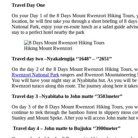
Travel Day One
On your Day 1 of the 8 Days Mount Rwenzori Hiking Tours, you
location, he will first take you through a short briefing of 8 
National Park, enjoy your en-route lunch as a safari guide advis
stay to a perfect hotel nearby the park
Hiking Mount Rwenzori
Travel day two –Nyakalengija ‘’1648’’ – ‘’2651’’
On the day 2 of the 8 Days Mount Rwenzori Hiking Tours, wake
Rwenzori National Park
rangers and Rwenzori Mountaineering Ser
You will have your night stay at Nyabitaba hut. As you will b
Rwenzori turaco along this route. The journey along here it takes
Travel day 3 –Nyabitaba to John matte ‘’3503meter’’
On day 3 of the 8 Days Mount Rwenzori Hiking Tours, you will 
continue to trek through the bamboo forest in slippery moss c
Stanley and Mount Speke. After you will access John matte hut wh
Travel day 4 – John matte to Bujjuku ‘’3900meter’’