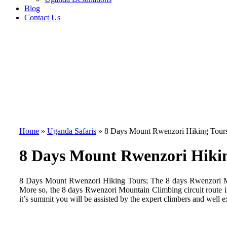
Blog
Contact Us
Home
»
Uganda Safaris
»
8 Days Mount Rwenzori Hiking Tour
8 Days Mount Rwenzori Hiki
8 Days Mount Rwenzori Hiking Tours; The 8 days Rwenzori Mount
More so, the 8 days Rwenzori Mountain Climbing circuit route is w
it’s summit you will be assisted by the expert climbers and well