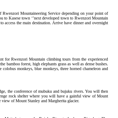
of Rwenzori Mountaineering Service depending on your point of
er you to Kasese town ‘’next developed town to Rwenzori Mountain
 to access the main destination. Arrive have dinner and overnight
int for Rwenzori Mountain climbing tours from the experienced
he bamboo forest, high elephants grass as well as dense bushes.
hite colobus monkeys, blue monkeys, three horned chameleon and
dge, the conference of mubuku and bujuku rivers. You will then
lenge rock shelter where you will have a gainful view of Mount
ar view of Mount Stanley and Margherita glacier.