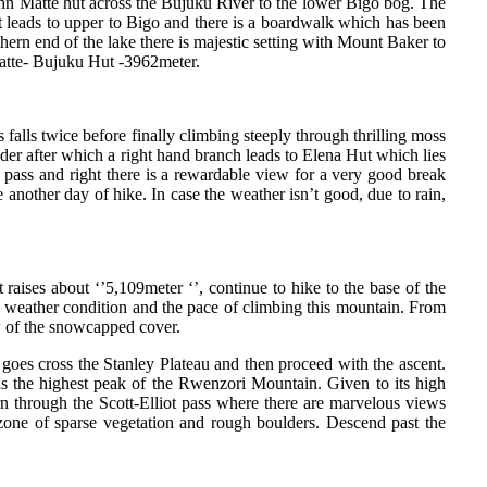
ohn Matte hut across the Bujuku River to the lower Bigo bog. The
ut leads to upper to Bigo and there is a boardwalk which has been
ern end of the lake there is majestic setting with Mount Baker to
Matte- Bujuku Hut -3962meter.
falls twice before finally climbing steeply through thrilling moss
adder after which a right hand branch leads to Elena Hut which lies
e pass and right there is a rewardable view for a very good break
nother day of hike. In case the weather isn’t good, due to rain,
 raises about ‘’5,109meter ‘’, continue to hike to the base of the
e weather condition and the pace of climbing this mountain. From
ew of the snowcapped cover.
 goes cross the Stanley Plateau and then proceed with the ascent.
s the highest peak of the Rwenzori Mountain. Given to its high
rn through the Scott-Elliot pass where there are marvelous views
one of sparse vegetation and rough boulders. Descend past the