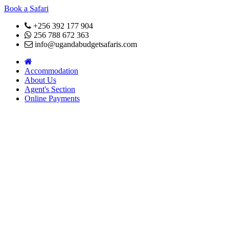
Book a Safari
+256 392 177 904
256 788 672 363
info@ugandabudgetsafaris.com
Accommodation
About Us
Agent's Section
Online Payments