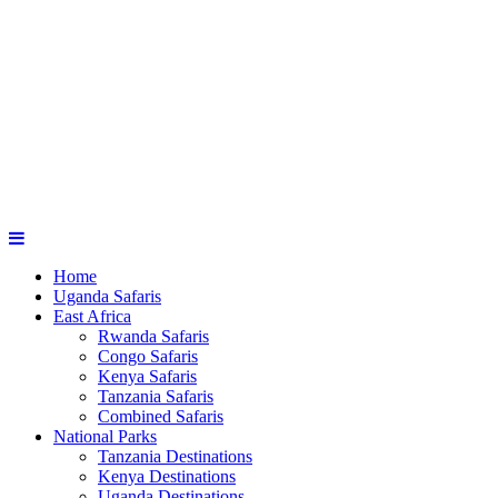
Home
Uganda Safaris
East Africa
Rwanda Safaris
Congo Safaris
Kenya Safaris
Tanzania Safaris
Combined Safaris
National Parks
Tanzania Destinations
Kenya Destinations
Uganda Destinations