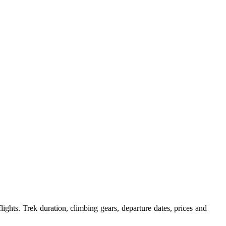
ights. Trek duration, climbing gears, departure dates, prices and