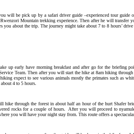
 will be pick up by a safari driver guide –experienced tour guide 
days Rwenzori Mountain trekking experience. Then after he will transf
es you about the trip. The journey might take about 7 to 8 hours’ drive
 up early have morning breakfast and after go for the briefing po
vice Team. Then after you will start the hike at 8am hiking through t
e hiking expect to see various animals mostly the primates such as w
 about 4 to 5 hours.
hike through the forest in about half an hour of the hurt Shafer bri
overed rocks for a couple of hours. After you will proceed to nyamu
ere you will have your night stay from. This route offers a spectacul