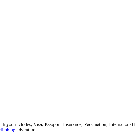
ou includes; Visa, Passport, Insurance, Vaccination, International fl
climbing
adventure.