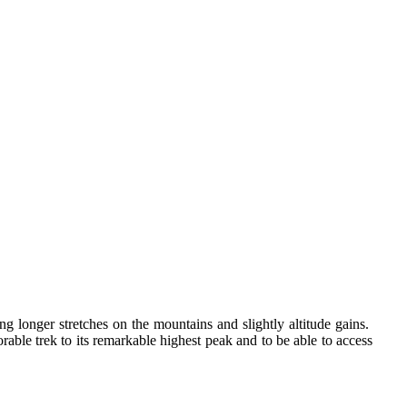
longer stretches on the mountains and slightly altitude gains.
rable trek to its remarkable highest peak and to be able to access