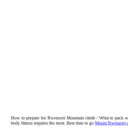
How to prepare for Rwenzori Mountain climb / What to pack with y
body fitness requires the most. Best time to go
Mount Rwenzori 