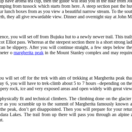
 have aroma tea cup, then the guide will lead you in the hike from J
umping from tussock which starts from here. A steep section past the h
our lunch boxes from as you view a beautiful narrow stream. To the south
th, they all give rewardable view. Dinner and overnight stay at John 
e, you will set off from Bujuku hut to a newly newer trail. This trails 
t Elliot pass. Whereas at the steepest section there is a short strong l
 can be slippery. After you will continue straight, a few steps below th
meter o
margherita peak
in the Mount Stanley complex and may require a
 will set off for the trek with aim of trekking at Margherita peak that
day 6, you will have to trek-climb about 5 to 7 hours –depending on th
lippery rock, ice and very exposed areas and open widely with great vi
hysically fit and technical climbers. The climbing done on the glacier
ther as you scramble up to the summit of Margherita famously known a
 the peak, don’t get disappointed. Then you will prepare for your retu
a Lakes. The trail from up there will pass you through an alpine z
t.