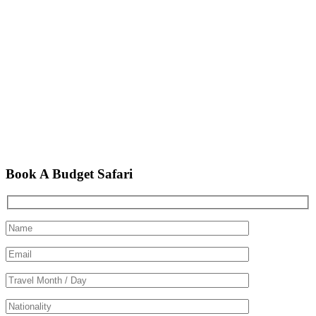
Book A Budget Safari