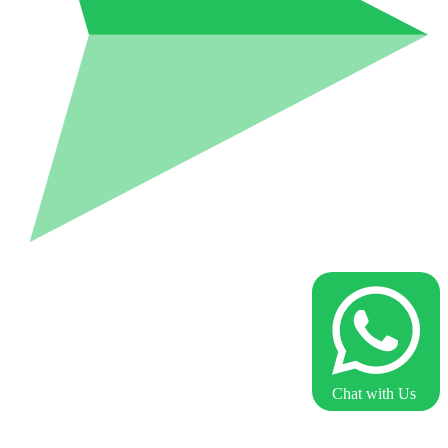
Chat with Us