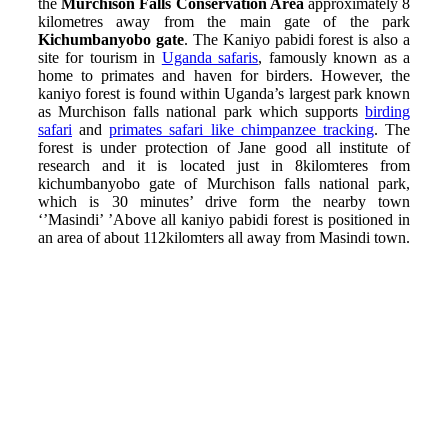
the
Murchison Falls Conservation Area
approximately 8
kilometres away from the main gate of the park
Kichumbanyobo gate
. The Kaniyo pabidi forest is also a
site for tourism in
Uganda safaris
, famously known as a
home to primates and haven for birders. However, the
kaniyo forest is found within Uganda’s largest park known
as Murchison falls national park which supports
birding
safari
and
primates safari like chimpanzee tracking
. The
forest is under protection of Jane good all institute of
research and it is located just in 8kilomteres from
kichumbanyobo gate of Murchison falls national park,
which is 30 minutes’ drive form the nearby town
‘’Masindi’ ’Above all kaniyo pabidi forest is positioned in
an area of about 112kilomters all away from Masindi town.