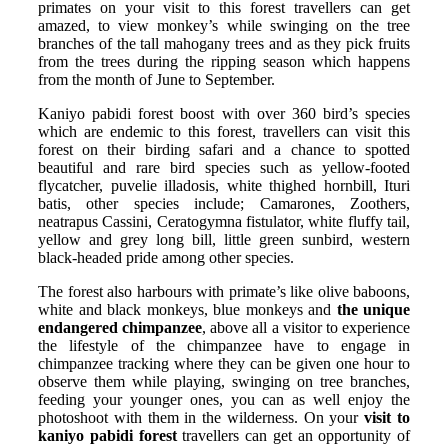
primates on your visit to this forest travellers can get
amazed, to view monkey’s while swinging on the tree
branches of the tall mahogany trees and as they pick fruits
from the trees during the ripping season which happens
from the month of June to September.
Kaniyo pabidi forest boost with over 360 bird’s species
which are endemic to this forest, travellers can visit this
forest on their birding safari and a chance to spotted
beautiful and rare bird species such as yellow-footed
flycatcher, puvelie illadosis, white thighed hornbill, Ituri
batis, other species include; Camarones, Zoothers,
neatrapus Cassini, Ceratogymna fistulator, white fluffy tail,
yellow and grey long bill, little green sunbird, western
black-headed pride among other species.
The forest also harbours with primate’s like olive baboons,
white and black monkeys, blue monkeys and
the unique
endangered chimpanzee
, above all a visitor to experience
the lifestyle of the chimpanzee have to engage in
chimpanzee tracking where they can be given one hour to
observe them while playing, swinging on tree branches,
feeding your younger ones, you can as well enjoy the
photoshoot with them in the wilderness. On your
visit to
kaniyo pabidi forest
travellers can get an opportunity of