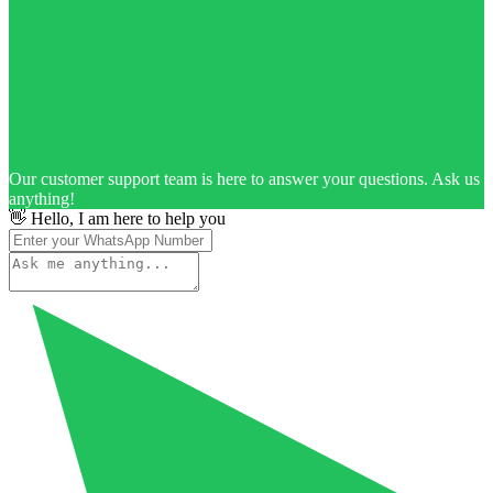
Our customer support team is here to answer your questions. Ask us
anything!
👋 Hello, I am here to help you