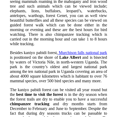
seeing mammals roaming in the mahogany and iron wood
tree and such animals which can be viewed include;
elephants, lions, buffaloes, leopard’s, waterbucks,
antelopes, warthogs, forest Genet, you can as well view
beautiful butterflies and all these species can be viewed on
guided forest walk which can be done either in the
morning or evening and these are the best hours for bird
watching. There is also chimpanzee tracking which is
carried out in the morning hour and can take 1 to 8 hours
while tracking.
Besides kaniyo pabidi forest,
Murchison falls national park
is positioned on the shore of
Lake Albert
and is bisected
by waters of Victoria Nile, in north-western Uganda. The
park is the country’s oldest and largest national park
among the ten national park in Uganda covering an area of
about 4000 square kilometres which is habitant to over 76
mammal species, over 500 bird species and many more.
The kaniyo pabidi forest can be visited all year round but
the
best time to visit the forest
is in the dry season when
the forest trails are dry to enable you to have a successful
chimpanzee tracking
and dry months starts from
December to February and June to September. Despite the
fact that during dry seasons trucks can be passable to