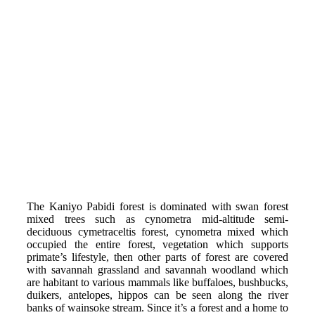
The Kaniyo Pabidi forest is dominated with swan forest
mixed trees such as cynometra mid-altitude semi-
deciduous cymetraceltis forest, cynometra mixed which
occupied the entire forest, vegetation which supports
primate’s lifestyle, then other parts of forest are covered
with savannah grassland and savannah woodland which
are habitant to various mammals like buffaloes, bushbucks,
duikers, antelopes, hippos can be seen along the river
banks of wainsoke stream. Since it’s a forest and a home to