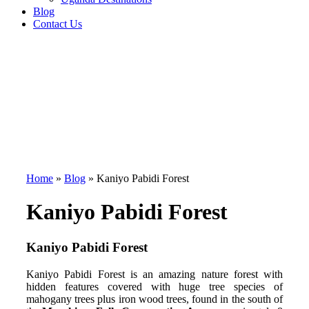
Blog
Contact Us
Home
»
Blog
»
Kaniyo Pabidi Forest
Kaniyo Pabidi Forest
Kaniyo Pabidi Forest
Kaniyo Pabidi Forest is an amazing nature forest with
hidden features covered with huge tree species of
mahogany trees plus iron wood trees, found in the south of