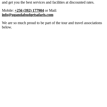
and get you the best services and facilities at discounted rates.
Mobile:
+256 (392) 177904
or Mail:
info@ugandabudgetsafaris.com
We are so much proud to be part of the tour and travel associations
below.