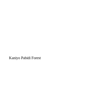
Kaniyo Pabidi Forest