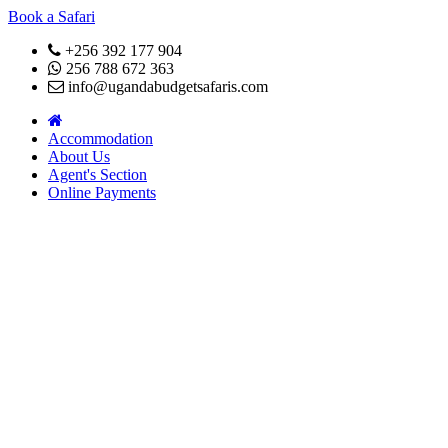
Book a Safari
+256 392 177 904
256 788 672 363
info@ugandabudgetsafaris.com
Accommodation
About Us
Agent's Section
Online Payments