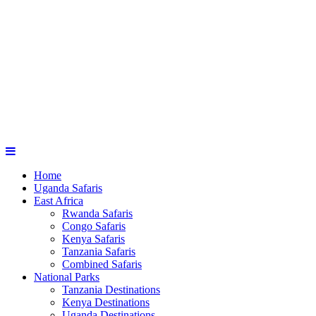
Home
Uganda Safaris
East Africa
Rwanda Safaris
Congo Safaris
Kenya Safaris
Tanzania Safaris
Combined Safaris
National Parks
Tanzania Destinations
Kenya Destinations
Uganda Destinations