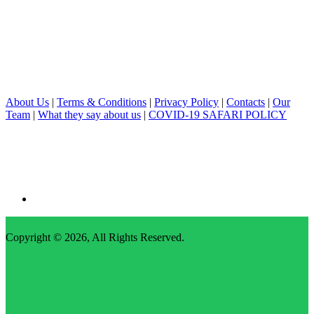
About Us
|
Terms & Conditions
|
Privacy Policy
|
Contacts
|
Our
Team
|
What they say about us
|
COVID-19 SAFARI POLICY
Copyright © 2026,
All Rights Reserved
.