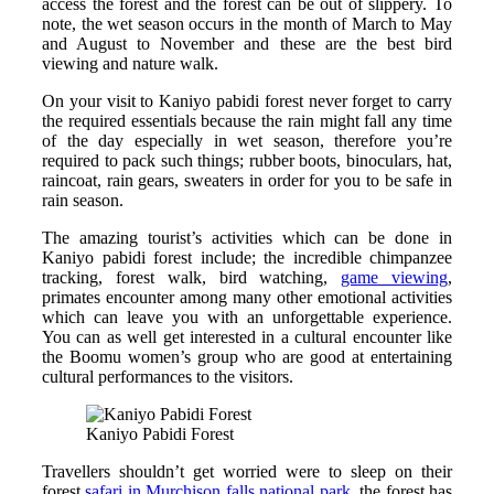
access the forest and the forest can be out of slippery. To
note, the wet season occurs in the month of March to May
and August to November and these are the best bird
viewing and nature walk.
On your visit to Kaniyo pabidi forest never forget to carry
the required essentials because the rain might fall any time
of the day especially in wet season, therefore you’re
required to pack such things; rubber boots, binoculars, hat,
raincoat, rain gears, sweaters in order for you to be safe in
rain season.
The amazing tourist’s activities which can be done in
Kaniyo pabidi forest include; the incredible chimpanzee
tracking, forest walk, bird watching,
game viewing
,
primates encounter among many other emotional activities
which can leave you with an unforgettable experience.
You can as well get interested in a cultural encounter like
the Boomu women’s group who are good at entertaining
cultural performances to the visitors.
Kaniyo Pabidi Forest
Travellers shouldn’t get worried were to sleep on their
forest
safari in Murchison falls national park
, the forest has