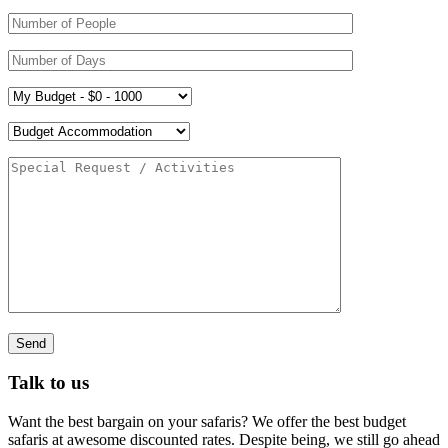
Talk to us
Want the best bargain on your safaris? We offer the best budget
safaris at awesome discounted rates. Despite being, we still go ahead