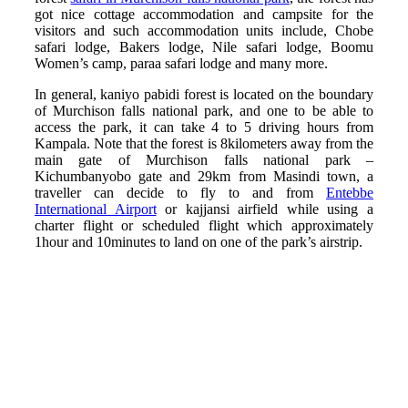
got nice cottage accommodation and campsite for the
visitors and such accommodation units include, Chobe
safari lodge, Bakers lodge, Nile safari lodge, Boomu
Women’s camp, paraa safari lodge and many more.
In general, kaniyo pabidi forest is located on the boundary
of Murchison falls national park, and one to be able to
access the park, it can take 4 to 5 driving hours from
Kampala. Note that the forest is 8kilometers away from the
main gate of Murchison falls national park –
Kichumbanyobo gate and 29km from Masindi town, a
traveller can decide to fly to and from
Entebbe
International Airport
or kajjansi airfield while using a
charter flight or scheduled flight which approximately
1hour and 10minutes to land on one of the park’s airstrip.