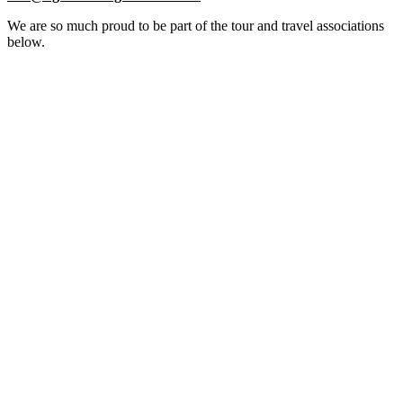
We are so much proud to be part of the tour and travel associations
below.