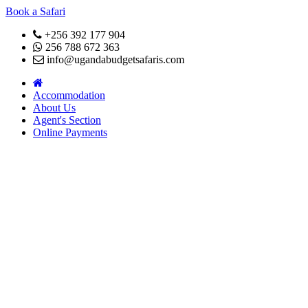
Book a Safari
+256 392 177 904
256 788 672 363
info@ugandabudgetsafaris.com
Accommodation
About Us
Agent's Section
Online Payments