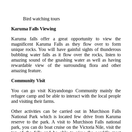
Bird watching tours
Karuma Falls Viewing
Karuma falls offer a great opportunity to view the
magnificent Karuma Falls as they flow over to form
unique rocks. You will have gainful sights of thunderous
bubbling water falls as it flow over the rocks, listen to
amazing sound of the gnashing water as well as having
rewardable view of the surrounding flora and other
amazing feature.
Community Visit
You can go visit Kiryandongo Community mainly the
refugee camp and be able to interact with the local people
and visiting their farms.
Other activities can be carried out in Murchison Falls
National Park which is located few drive from Karuma
reserve to the park. A visit to Murchison Falls national
park, you can do boat cruise on the Victoria Nile, visit the