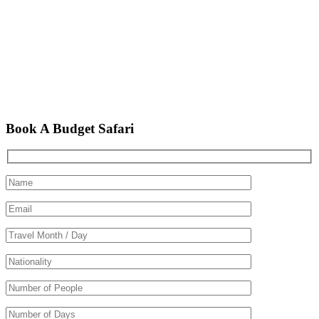
Book A Budget Safari