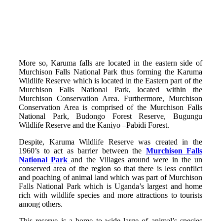
More so, Karuma falls are located in the eastern side of
Murchison Falls National Park thus forming the Karuma
Wildlife Reserve which is located in the Eastern part of the
Murchison Falls National Park, located within the
Murchison Conservation Area. Furthermore, Murchison
Conservation Area is comprised of the Murchison Falls
National Park, Budongo Forest Reserve, Bugungu
Wildlife Reserve and the Kaniyo –Pabidi Forest.
Despite, Karuma Wildlife Reserve was created in the
1960’s to act as barrier between the
Murchison Falls
National Park
and the Villages around were in the un
conserved area of the region so that there is less conflict
and poaching of animal land which was part of Murchison
Falls National Park which is Uganda’s largest and home
rich with wildlife species and more attractions to tourists
among others.
This reserve is a home to wide large of animal’s species