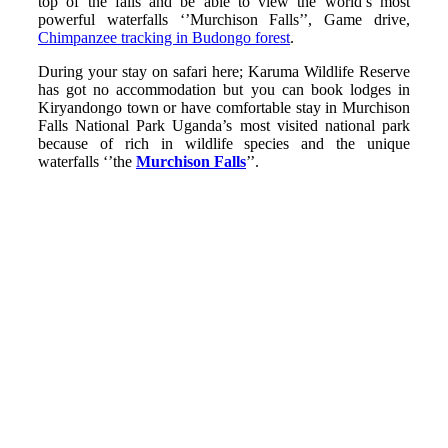
top of the falls and be able to view the world’s most
powerful waterfalls ‘’Murchison Falls’’, Game drive,
Chimpanzee tracking in Budongo forest
.
During your stay on safari here; Karuma Wildlife Reserve
has got no accommodation but you can book lodges in
Kiryandongo town or have comfortable stay in Murchison
Falls National Park Uganda’s most visited national park
because of rich in wildlife species and the unique
waterfalls ‘’the
Murchison Falls
’’.