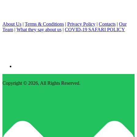
About Us
|
Terms & Conditions
|
Privacy Policy
|
Contacts
|
Our
Team
|
What they say about us
|
COVID-19 SAFARI POLICY
Copyright © 2026,
All Rights Reserved
.