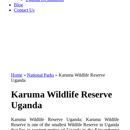
Blog
Contact Us
Home
»
National Parks
»
Karuma Wildlife Reserve
Uganda
Karuma Wildlife Reserve
Uganda
Karuma Wildlife Reserve Uganda; Karuma Wildlife
Reserve is one of the smallest Wildlife Reserve in Uganda
that lies in western region of Uganda in the Kiryandongo