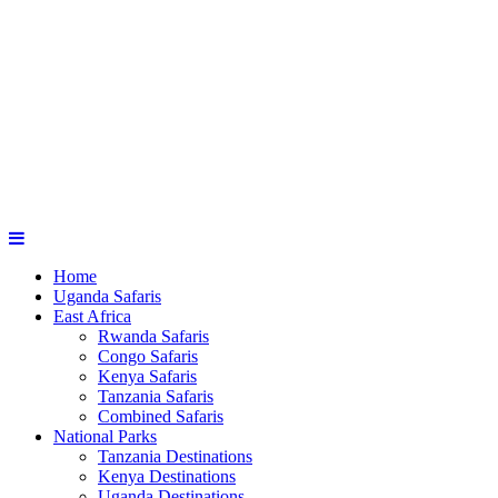
Home
Uganda Safaris
East Africa
Rwanda Safaris
Congo Safaris
Kenya Safaris
Tanzania Safaris
Combined Safaris
National Parks
Tanzania Destinations
Kenya Destinations
Uganda Destinations