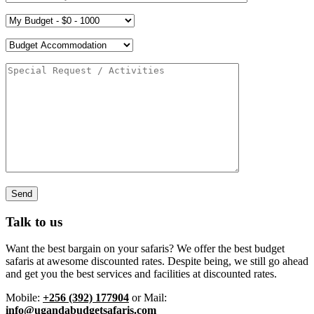
Talk to us
Want the best bargain on your safaris? We offer the best budget
safaris at awesome discounted rates. Despite being, we still go ahead
and get you the best services and facilities at discounted rates.
Mobile:
+256 (392) 177904
or Mail:
info@ugandabudgetsafaris.com