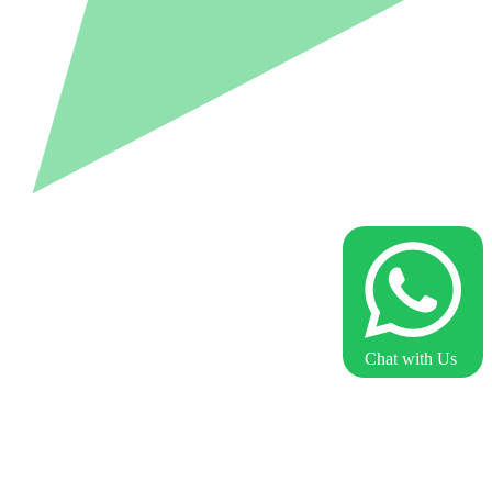
Chat with Us