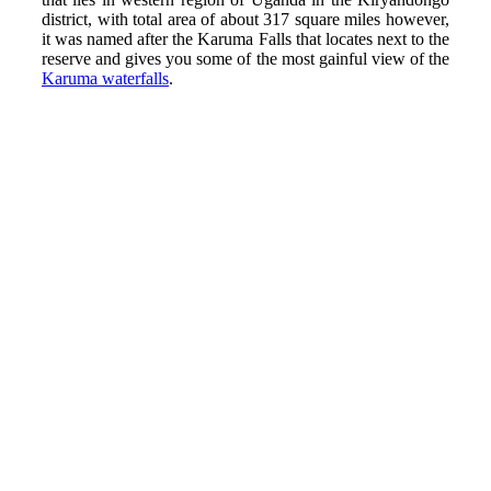
district, with total area of about 317 square miles however,
it was named after the Karuma Falls that locates next to the
reserve and gives you some of the most gainful view of the
Karuma waterfalls
.