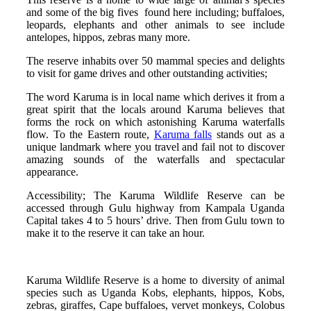
and some of the big fives found here including; buffaloes,
leopards, elephants and other animals to see include
antelopes, hippos, zebras many more.
The reserve inhabits over 50 mammal species and delights
to visit for game drives and other outstanding activities;
The word Karuma is in local name which derives it from a
great spirit that the locals around Karuma believes that
forms the rock on which astonishing Karuma waterfalls
flow. To the Eastern route,
Karuma falls
stands out as a
unique landmark where you travel and fail not to discover
amazing sounds of the waterfalls and spectacular
appearance.
Accessibility; The Karuma Wildlife Reserve can be
accessed through Gulu highway from Kampala Uganda
Capital takes 4 to 5 hours’ drive. Then from Gulu town to
make it to the reserve it can take an hour.
Karuma Wildlife Reserve is a home to diversity of animal
species such as Uganda Kobs, elephants, hippos, Kobs,
zebras, giraffes, Cape buffaloes, vervet monkeys, Colobus