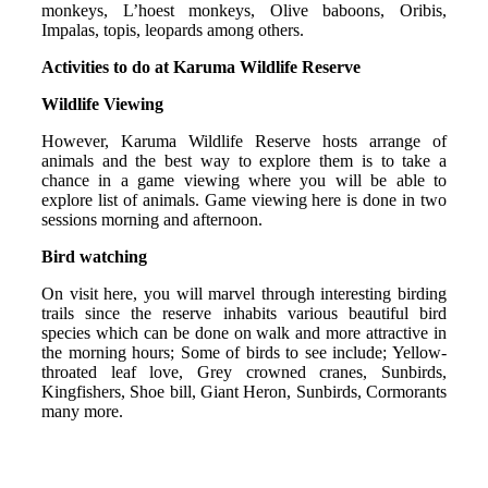
monkeys, L’hoest monkeys, Olive baboons, Oribis,
Impalas, topis, leopards among others.
Activities to do at Karuma Wildlife Reserve
Wildlife Viewing
However, Karuma Wildlife Reserve hosts arrange of
animals and the best way to explore them is to take a
chance in a game viewing where you will be able to
explore list of animals. Game viewing here is done in two
sessions morning and afternoon.
Bird watching
On visit here, you will marvel through interesting birding
trails since the reserve inhabits various beautiful bird
species which can be done on walk and more attractive in
the morning hours; Some of birds to see include; Yellow-
throated leaf love, Grey crowned cranes, Sunbirds,
Kingfishers, Shoe bill, Giant Heron, Sunbirds, Cormorants
many more.