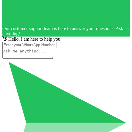
Our customer support team is here to answer your questions. Ask us
anything!
👋 Hello, I am here to help you