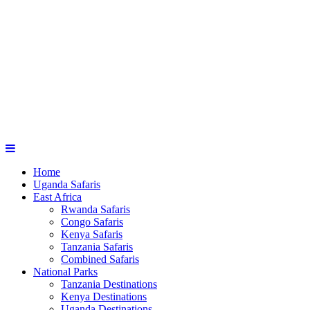
Home
Uganda Safaris
East Africa
Rwanda Safaris
Congo Safaris
Kenya Safaris
Tanzania Safaris
Combined Safaris
National Parks
Tanzania Destinations
Kenya Destinations
Uganda Destinations