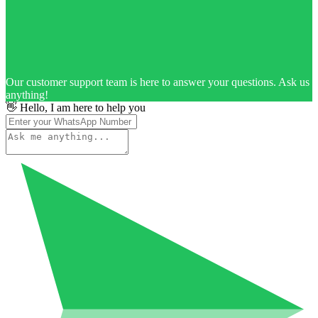
Our customer support team is here to answer your questions. Ask us
anything!
👋 Hello, I am here to help you