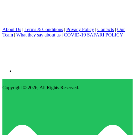
About Us
|
Terms & Conditions
|
Privacy Policy
|
Contacts
|
Our
Team
|
What they say about us
|
COVID-19 SAFARI POLICY
Copyright © 2026,
All Rights Reserved
.