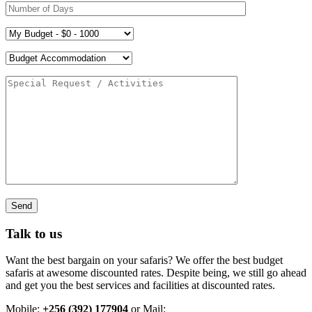
Talk to us
Want the best bargain on your safaris? We offer the best budget
safaris at awesome discounted rates. Despite being, we still go ahead
and get you the best services and facilities at discounted rates.
Mobile:
+256 (392) 177904
or Mail: