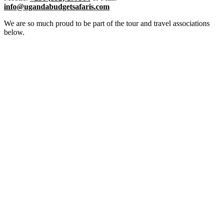
info@ugandabudgetsafaris.com
We are so much proud to be part of the tour and travel associations
below.