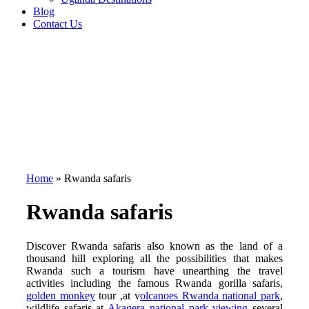
Blog
Contact Us
Home
»
Rwanda safaris
Rwanda safaris
Discover Rwanda safaris also known as the land of a
thousand hill exploring all the possibilities that makes
Rwanda such a tourism have unearthing the travel
activities including the famous Rwanda gorilla safaris,
golden monkey
tour ,at v
olcanoes Rwanda national park
,
wildlife safaris at
Akagera national park viewing
several