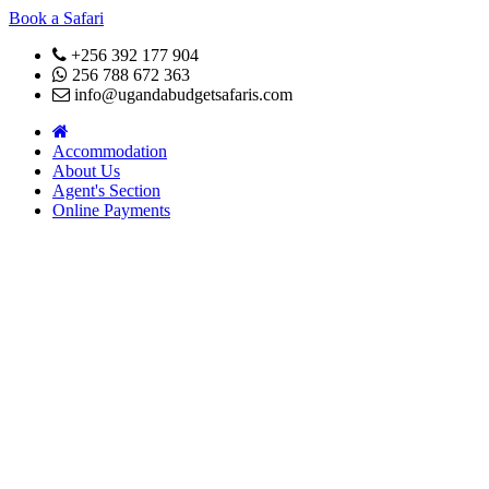
Book a Safari
+256 392 177 904
256 788 672 363
info@ugandabudgetsafaris.com
Accommodation
About Us
Agent's Section
Online Payments