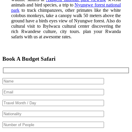
animals and bird species, a trip to
Nyungwe forest national
park
to track chimpanzees, other primates like the white
colobus monkeys, take a canopy walk 50 meters above the
ground have a birds eyes view of Nyungwe forest. Also do
cultural visit to Ibylwacu cultural center discovering the
rich Rwandese culture, city tours. plan your Rwanda
safaris with us at awesome rates.
Book A Budget Safari